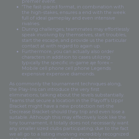
premier event.
“The fast-paced format, in combination with
the high-stakes, ensures a end with the week
full of ideal gameplay and even intensive
rivalries.
During challenges, teammates may effortlessly
speak involving by themselves, start troubles,
start the escape, and provide us the particular
contact at with regard to again up.
Furthermore, you can actually also order
characters in addition to cases utilizing
typically the specific in-game aje forex –
Mobile cell phone cell phone Legends
expensive expensive diamonds.
As commonly the tournament techniques along,
the Play-Ins can introduce the very first
eliminations, talking about the levels substantially.
Teams that secure a location in the Playoff’s Uppr
Bracket might have a new protection net-the
Decrease Bracket-should they trip and even lose a
suitable. Although this may effectively look like the
tiny tournament, it totally does not necessarily want
any smaller sized clubs participating, due to the fact
we all go to a listing involving incredibly recognized