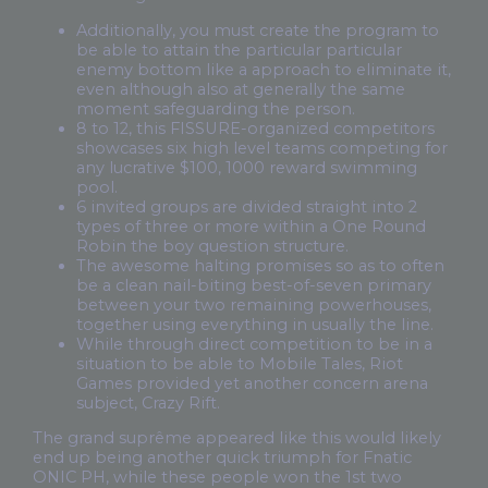
Additionally, you must create the program to
be able to attain the particular particular
enemy bottom like a approach to eliminate it,
even although also at generally the same
moment safeguarding the person.
8 to 12, this FISSURE-organized competitors
showcases six high level teams competing for
any lucrative $100, 1000 reward swimming
pool.
6 invited groups are divided straight into 2
types of three or more within a One Round
Robin the boy question structure.
The awesome halting promises so as to often
be a clean nail-biting best-of-seven primary
between your two remaining powerhouses,
together using everything in usually the line.
While through direct competition to be in a
situation to be able to Mobile Tales, Riot
Games provided yet another concern arena
subject, Crazy Rift.
The grand suprême appeared like this would likely
end up being another quick triumph for Fnatic
ONIC PH, while these people won the 1st two