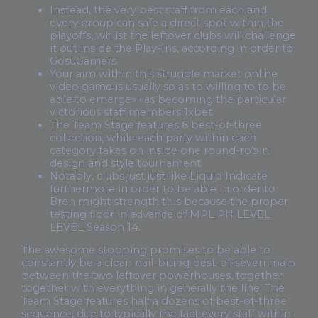
Instead, the very best staff from each and
every group can safe a direct spot within the
playoffs, whilst the leftover clubs will challenge
it out inside the Play-Ins, according in order to
GosuGamers.
Your aim within this struggle market online
video game is usually so as to willing to to be
able to emerge» «as becoming the particular
victorious staff members 1xbet.
The Team Stage features 6 best-of-three
collection, while each party within each
category takes on inside one round-robin
design and style tournament.
Notably, clubs just just like Liquid Indicate
furthermore in order to be able in order to
Bren might strength this because the proper
testing floor in advance of MPL PH LEVEL
LEVEL Season 14.
The awesome stopping promises to be able to
constantly be a clean nail-biting best-of-seven main
between the two leftover powerhouses, together
together with everything in generally the line. The
Team Stage features half a dozens of best-of-three
sequence, due to typically the fact every staff within