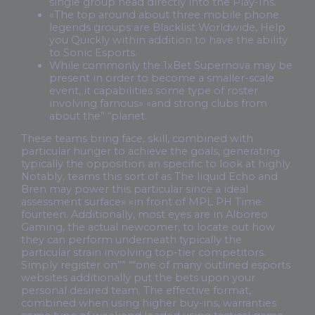
single group head directly into the Play-Ins.
«The top around about three mobile phone
legends groups are Blacklist Worldwide, Help
you Quickly within addition to have the ability
to Sonic Esports.
While commonly the 1xBet Supernova may be
present in order to become a smaller-scale
event, it capabilities some type of roster
involving famous» «and strong clubs from
about the” “planet.
These teams bring face, skill, combined with
particular hunger to achieve the goals, generating
typically the opposition an specific to look at highly.
Notably, teams this sort of as The liquid Echo and
Bren may power this particular since a ideal
assessment surface» «in front of MPL PH Time
fourteen. Additionally, most eyes are in Alboreo
Gaming, the actual newcomer, to locate out how
they can perform underneath typically the
particular strain involving top-tier competitors.
Simply register on”” ““one of many outlined esports
websites additionally put the bets upon your
personal desired team. The effective format,
combined when using higher buy-ins, warranties