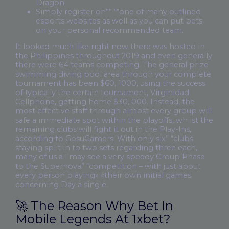
Dragon.
Simply register on”” ““one of many outlined
esports websites as well as you can put bets
on your personal recommended team.
It looked much like right now there was hosted in
the Philippines throughout 2019 and even generally
there were 64 teams competing. The general prize
swimming diving pool area through your complete
tournament has been $60, 1000, using the success
of typically the certain tournament, Virginidad
Cellphone, getting home $30, 000. Instead, the
most effective staff through almost every group will
safe a immediate spot within the playoffs, whilst the
remaining clubs will fight it out in the Play-Ins,
according to GosuGamers. With only six” “clubs
staying split in to two sets regarding three each,
many of us all may see a very speedy Group Phase
to the Supernova” “competition – with just about
every person playing» «their own initial games
concerning Day a single.
🚀 The Reason Why Bet In
Mobile Legends At 1xbet?