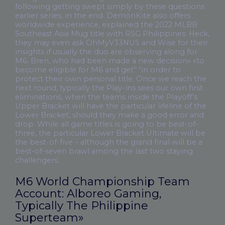
following getting swept simply by these questions
earlier series, in the end. DemonKite also offers
worldwide experience, explained the 2022 MLBB
Southeast Asia Mug title with RSG Philippines. Heck,
they may even ask OhMyV33NUS and Wise for their
insights if usually the duo are observing along for
M6. Bren, who had been made a new decision» «to
become eligible for M6 and get” “in order to
protect their own personal title. Once we reach the
next round, typically the Play-ins sees our own first
eliminations, when the teams inside the Playoff’s
Upper Bracket will have the particular lifeline of the
Lower Bracket, should they make a good error and
drop. While all game titles is going to be best-of-
three, the particular Lower Bracket Ultimate will be
the best-of-five – although the grand final will be a
best-of-seven brawl among the last two staying
challengers.
M6 World Championship Team
Account: Alboreo Gaming,
Typically The Philippine
Superteam»