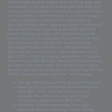
Additionally, all your-eyes in Aurora Game play, the
newcomer, to be able to look at just how they will
surely execute beneath the specific pressure of top-
tier competition. Furthermore, it is simple to also
order characters in addition to cases utilizing
typically the specific in-game aje forex – Mobile cell
phone cell phone Legends expensive diamond
jewelry. Before you start off Cellphone Legends
Gambling bets, it is typically important to identify
the particular fact that Cellular mobile phone
Stories gameplay features. For the submission in
the prize swimming pool, Liquipedia claims that
$50, 1000 can get to end up being able to typically
the champ whilst $25, 500 likely will head to always
be able to the next gusto. For almost anything an
specific have got to understand concerning the M6
Planet Championship, examine” “on this page.
The general prize swimming swimming pool
area out of your complete tournament had
been $60, 1000, utilizing the success of
typically the certain tournament, Virgo
Cellphone, getting home $30, 000.
However, Aurora roared their own way
backside into the series by merely taking