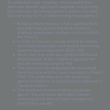
3-1 collection lead. However, Inicio roared their
particular specific approach backside straight into
the collection by taking games 5 and 6 to be able
to force a few form of determining movie game 7.
Notably, teams this sort of as Liquefied Echo
and Bren may power this kind of since a
strategic assessment surface» «in front of MPL
PH Time 13.
In 2020, it was won merely simply by simply
Bren Esports and also total award swimming
swimming pool had been $300, 000.
Heck, they may even ask OhMyV33NUS and
Wise because of the insights if typically the
duo are marking along for M6.
The grand ultimes appeared like this would
likely become another quick success for Fnatic
ONIC PH, while they won the initial two
games in addition to constructed a ordering 3-
1 series prospect.
The handicap market enables you guess
about” “the particular identified chances
involving some form of team prosperous
much more equally.