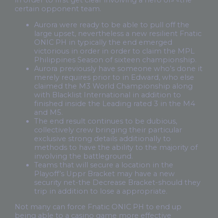
in order to first get clear involving a hero of» «the
certain opponent team.
Aurora were ready to be able to pull off the
large upset, nevertheless a new resilient Fnatic
ONIC PH in typically the end emerged
victorious in order in order to claim the MPL
Philippines Season of sixteen championship.
Aurora previously have someone who’s done it
merely requires prior to in Edward, who else
claimed the M3 World Championship along
with Blacklist International in addition to
finished inside the Leading rated 3 in the M4
and M5.
The end result continues to be dubious,
collectively crew bringing their particular
exclusive strong details additionally to
methods to have the ability to the majority of
involving the battleground.
Teams that will secure a location in the
Playoff’s Uppr Bracket may have a new
security net-the Decrease Bracket-should they
trip in addition to lose a appropriate.
Not many can force Fnatic ONIC PH to end up
being able to a casino game more effective