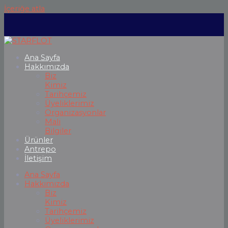
İçeriğe atla
Ana Sayfa
Hakkımızda
Biz
Kimiz
Tarihçemiz
Üyeliklerimiz
Organizasyonlar
Mali
Bilgiler
Ürünler
Antrepo
İletişim
Ana Sayfa
Hakkımızda
Biz
Kimiz
Tarihçemiz
Üyeliklerimiz