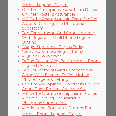
Mobile Legends Players
Can The Philippines’ Superteam Deliver
Of Their Roster’s Assurance? »
M6 Globe Championship Team Profile:
Alboreo Gaming, The Philippine
Superteam»
Top Tournaments And Contests Along
With Regards To Cell Phone Legends
Betting
“Wager Supernova Begins Today
“Guess Supernova Begins Today
A Quick Group Stage
🚀 The Reason Why Bet In Mobile Phone
Legends At 1xbet?
Top Tournaments And Competitions
Along With Respect To Cell Mobile
Phone Legends Betting
Can The Philippines’ Superteam Deliver
About Their Roster’s Assurance? »
M6 Globe Championship Team Profile:
Alboreo Gaming, The Particular
Philippine Superteam»
💰 Additional Bonuses & Promos For
Mobile Phone Legends Players