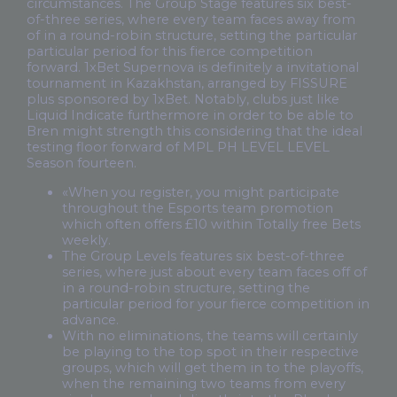
circumstances. The Group Stage features six best-
of-three series, where every team faces away from
of in a round-robin structure, setting the particular
particular period for this fierce competition
forward. 1xBet Supernova is definitely a invitational
tournament in Kazakhstan, arranged by FISSURE
plus sponsored by 1xBet. Notably, clubs just like
Liquid Indicate furthermore in order to be able to
Bren might strength this considering that the ideal
testing floor forward of MPL PH LEVEL LEVEL
Season fourteen.
«When you register, you might participate
throughout the Esports team promotion
which often offers £10 within Totally free Bets
weekly.
The Group Levels features six best-of-three
series, where just about every team faces off of
in a round-robin structure, setting the
particular period for your fierce competition in
advance.
With no eliminations, the teams will certainly
be playing to the top spot in their respective
groups, which will get them in to the playoffs,
when the remaining two teams from every