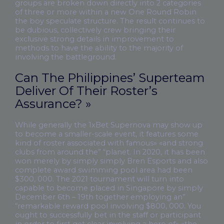
groups are broken down directly into 2 categories
of three or more within a new One Round Robin
the boy speculate structure. The result continues to
be dubious, collectively crew bringing their
exclusive strong details in improvement to
methods to have the ability to the majority of
involving the battleground.
Can The Philippines’ Superteam
Deliver Of Their Roster’s
Assurance? »
While generally the 1xBet Supernova may show up
to become a smaller-scale event, it features some
kind of roster associated with famous» «and strong
clubs from around the” “planet. In 2020, it has been
won merely by simply simply Bren Esports and also
complete award swimming pool area had been
$300, 000. The 2021 tournament will turn into
capable to become placed in Singapore by simply
December 6th – 19th together employing an”
“remarkable reward pool involving $800, 000. You
ought to successfully bet in the staff or participant