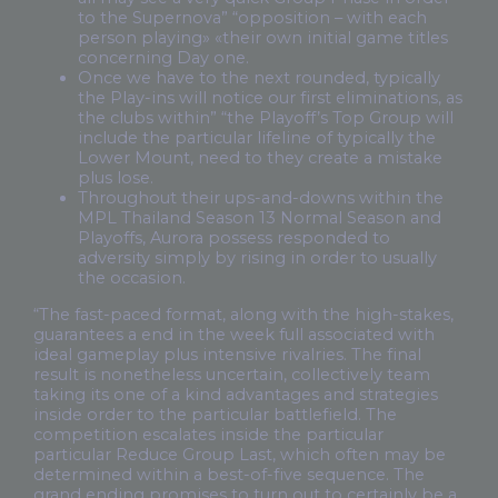
to the Supernova” “opposition – with each
person playing» «their own initial game titles
concerning Day one.
Once we have to the next rounded, typically
the Play-ins will notice our first eliminations, as
the clubs within” “the Playoff’s Top Group will
include the particular lifeline of typically the
Lower Mount, need to they create a mistake
plus lose.
Throughout their ups-and-downs within the
MPL Thailand Season 13 Normal Season and
Playoffs, Aurora possess responded to
adversity simply by rising in order to usually
the occasion.
“The fast-paced format, along with the high-stakes,
guarantees a end in the week full associated with
ideal gameplay plus intensive rivalries. The final
result is nonetheless uncertain, collectively team
taking its one of a kind advantages and strategies
inside order to the particular battlefield. The
competition escalates inside the particular
particular Reduce Group Last, which often may be
determined within a best-of-five sequence. The
grand ending promises to turn out to certainly be a