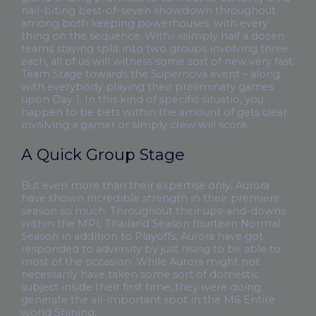
nail-biting best-of-seven showdown throughout
among both keeping powerhouses, with every
thing on the sequence. With» «simply half a dozen
teams staying split into two groups involving three
each, all of us will witness some sort of new very fast
Team Stage towards the Supernova event – along
with everybody playing their preliminary games
upon Day 1. In this kind of specific situatio, you
happen to be bets within the amount of gets clear
involving a gamer or simply crew will score.
A Quick Group Stage
But even more than their expertise only, Aurora
have shown incredible strength in their premiere
season so much. Throughout their ups-and-downs
within the MPL Thailand Season fourteen Normal
Season in addition to Playoffs, Aurora have got
responded to adversity by just rising to be able to
most of the occasion. While Aurora might not
necessarily have taken some sort of domestic
subject inside their first time, they were doing
generate the all-important spot in the M6 Entire
world Shining.