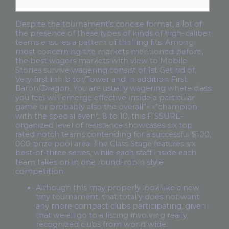
Despite the tournament’s concise format, a lot of
the presence of these types of kinds of high-caliber
teams ensures a pattern of thrilling fits. Among
most concerning the markets mentioned before,
the best wagers markets with view to Mobile
Stories survive wagering consist of 1st Get rid of,
Very first Inhibitor/Tower and in addition First
Baron/Dragon. You are usually wagering where class
you feel will emerge effective inside a particular
game or probably also the overall”» «“champion
with the special event. 8 to 10, this FISSURE-
organized level of resistance showcases six top
rated notch teams contending for a successful $100,
000 prize pool area. The Class Stage features six
best-of-three series, while each staff inside each
team takes on in one round-robin style
competition.
Although this may properly look like a new
tiny tournament, that totally does not want
any more compact clubs participating, given
that we all go to a listing involving really
recognized clubs from world wide.