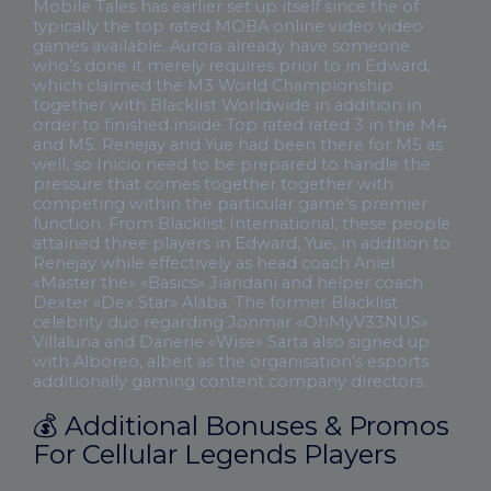
Mobile Tales has earlier set up itself since the of
typically the top rated MOBA online video video
games available. Aurora already have someone
who’s done it merely requires prior to in Edward,
which claimed the M3 World Championship
together with Blacklist Worldwide in addition in
order to finished inside Top rated rated 3 in the M4
and M5. Renejay and Yue had been there for M5 as
well, so Inicio need to be prepared to handle the
pressure that comes together together with
competing within the particular game’s premier
function. From Blacklist International, these people
attained three players in Edward, Yue, in addition to
Renejay while effectively as head coach Aniel
«Master the» «Basics» Jiandani and helper coach
Dexter «Dex Star» Alaba. The former Blacklist
celebrity duo regarding Jonmar «OhMyV33NUS»
Villaluna and Danerie «Wise» Sarta also signed up
with Alboreo, albeit as the organisation’s esports
additionally gaming content company directors.
💰 Additional Bonuses & Promos
For Cellular Legends Players