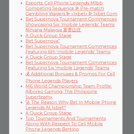
Esports: Cell Phone Legends Mlbb
Competing Sequence ᐉ Pre-match
Gambling Wagers ᐉ «1xbet» ᐉ 1xbet Com
Bet Supernova Tournament Commences
Showcasing Six ‘mobile Legends’ Teams
Nirvana Malaysia 富贵山庄
A Quick Group Stage
Bet Supernova”
Bet Supernova Tournament Commences
Featuring 6th ‘mobile Legends’ Teams
A Quick Group Stage
Bet Supernova Tournament Commences
Featuring Six ‘mobile Legends’ Teams
💰 Additional Bonuses & Promos For Cell
Phone Legends Players
M6 World Championship Team Profile:
Alboreo Gaming, The Philippine
Superteam»
🚀 The Reason Why Bet In Mobile Phone
Legends At 1xbet?
A Quick Group Stage
Top Tournaments And Tournaments
Along With Respect To Cell Mobile
Phone Legends Betting