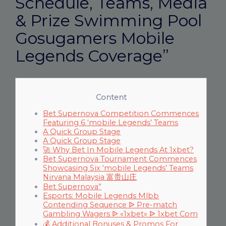
Schedule, Teams, Media
& Prize Swimming Pool
Gosugamers Mobile
Legends Coverage”
Content
Bet Supernova Competition Commences
Featuring 6 ‘mobile Legends’ Teams
A Quick Group Stage
A Quick Group Stage
🚀 Why Bet In Mobile Legends At 1xbet?
Bet Supernova Tournament Commences
Showcasing Six ‘mobile Legends’ Teams
Nirvana Malaysia 富贵山庄
Bet Supernova”
Esports: Mobile Legends Mlbb
Contending Sequence ᐉ Pre-match
Gambling Wagers ᐉ «1xbet» ᐉ 1xbet Com
💰 Additional Bonuses & Promos For