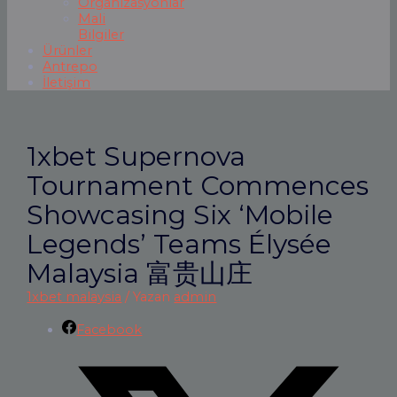
Organizasyonlar
Mali
Bilgiler
Ürünler
Antrepo
İletişim
1xbet Supernova
Tournament Commences
Showcasing Six ‘mobile
Legends’ Teams Élysée
Malaysia 富贵山庄
1xbet malaysia
/ Yazan
admin
Facebook