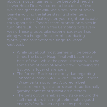
about almost all games will be best-of-three, the
Lower Heap Final will come to be a best-of-five –
while the great last will» «be a new best-of-seven
brawl involving the latter staying challengers.
«When an individual register, you might participate
throughout the Esports team promotion which in
turn offers £10 in Totally free Gambling bets every
week. These groups take experience, expertise,
along with a hunger for triumph, producing
typically the competitors a single to watch
cautiously.
While just about most games will be best-of-
three, the Lower Heap Final will become a
best-of-five – while the great ultimate will» «be
some sort of best-of-seven brawl involving the
last two leftover challengers.
The former Blacklist celebrity duo regarding
Jonmar «OhMyV33NUS» Villaluna and Danerie
«Wise» Sarta also joined Alboreo, albeit
because the organisation’s esports additionally
gaming content organization directors.
The bets option enables you stake around the
staff members that might eliminate a good
enemy’s first Junker or perhaps perhaps