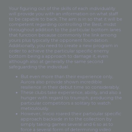
Your figuring out of the skills of each individuality
will provide you with an information on what staff
to be capable to back. The aim is in so that it will be
competent regarding controlling the Best, midst
throughout addition to the particular bottom lanes
that function because commonly the link among
yours plus typically the opponent foundation.
Additionally, you need to create a new program in
order to achieve the particular specific enemy
bottom being a approach to damage it, even
although also at generally the same second
safeguarding the individual.
But even more than their experience only,
Aurora also provide shown incredible
resilience in their debut time so considerably.
These clubs take experience, ability, and also a
hunger with regard to triumph, producing the
particular competitors a solitary to watch
meticulously.
However, Inicio roared their particular specific
approach backside in to the collection by
simply taking games several and 6 so as to
force a several form of determining video