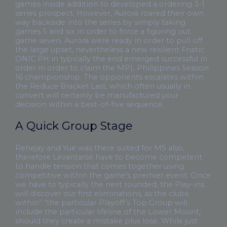
games inside addition to developed a ordering 3-1
series prospect. However, Aurora roared their own
way backside into the series by simply taking
games 5 and six in order to force a figuring out
game seven. Aurora were ready in order to pull off
the large upset, nevertheless a new resilient Fnatic
ONIC PH in typically the end emerged successful in
order in order to claim the MPL Philippines Season
16 championship. The opponents escalates within
the Reduce Bracket Last, which often usually in
convert will certainly be manufactured your
decision within a best-of-five sequence.
A Quick Group Stage
Renejay and Yue was there suited for M5 also,
therefore Levantarse have to become competent
to handle tension that comes together using
competitive within the game’s premier event. Once
we have to typically the next rounded, the Play-ins
will discover our first eliminations, as the clubs
within” “the particular Playoff’s Top Group will
include the particular lifeline of the Lower Mount,
should they create a mistake plus lose. While just