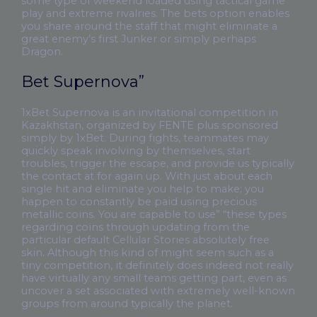
some type of weekend loaded using tactical game
play and extreme rivalries. The bets option enables
you share around the staff that might eliminate a
great enemy’s first Junker or simply perhaps
Dragon.
Bet Supernova”
1xBet Supernova is an invitational competition in
Kazakhstan, organized by FENTE plus sponsored
simply by 1xBet. During fights, teammates may
quickly speak involving by themselves, start
troubles, trigger the escape, and provide us typically
the contact at for again up. With just about each
single hit and eliminate you help to make; you
happen to constantly be paid using precious
metallic coins. You are capable to use” “these types
regarding coins through updating from the
particular default Cellular Stories absolutely free
skin. Although this kind of might seem such as a
tiny competition, it definitely does indeed not really
have virtually any small teams getting part, even as
uncover a set associated with extremely well-known
groups from around typically the planet.