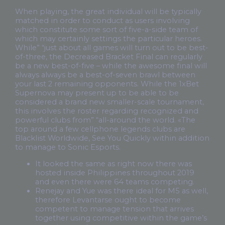
When playing, the great individual will be typically
matched in order to conduct as users involving
which constitute some sort of five-a-side team of
which may certainly settings the particular heroes.
While” “just about all games will turn out to be best-
of-three, the Decreased Bracket Final can regularly
be a new best-of-five – while the awesome final will
always always be a best-of-seven brawl between
your last 2 remaining opponents. While the 1xBet
Supernova may present up to be able to be
considered a brand new smaller-scale tournament,
this involves the roster regarding recognized and
powerful clubs from” “all-around the world. «The
top around a few cellphone legends clubs are
Blacklist Worldwide, See You Quickly within addition
to manage to Sonic Esports.
It looked the same as right now there was
hosted inside Philippines throughout 2019
and even there were 64 teams competing.
Renejay and Yue was there ideal for M5 as well,
therefore Levantarse ought to become
competent to manage tension that arrives
together using competitive within the game’s