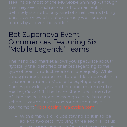
area inside most of the M6 Globe Shining. Although
this may seem such as a small tournament, it
definitely is short of any kind of small teams taking
part, as we view a list of extremely well-known
teams by all over the world.”
Bet Supernova Event
Commences Featuring Six
‘mobile Legends’ Teams
The handicap market allows you speculate about”
“typically the identified chances regarding some
type of team productive a lot more equally. While
through direct opposition to be able to be within a
situation in order to Mobile Tales, Huge range
Games provided yet another concern arena subject
matter, Crazy Rift. The Team Stage functions 6 best-
of-three selection, while each group within each
school takes on inside one round-robin style
tournament
1xbet-casino-malaysian.com
.
With simply six” “clubs staying split in to be
able to two sets involving three each, all of us
all may see a very quick Group Phase in order