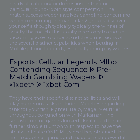
nearly all category performs inside the one
particular round-robin style competition. The
match success wager involves gambling concerning
which concerning the particular 2 groups discover
your self although typically typically the winner of
usually the match. It is usually necessary to end up
becoming able to understand the dimensions of
the several distinct capabilities when betting in
Mobile phone Legends, especially in in-play wagers.
Esports: Cellular Legends Mlbb
Contending Sequence ᐉ Pre-
Match Gambling Wagers ᐉ
«1xbet» ᐉ 1xbet Com
They have their specific distinct abilities and will
play numerous tasks including Varieties regarding
tank for your fish, Fighter, Help, Mage, Meurtrier
throughout conjunction with Marksman. The
fantastic online games looked like it could be an
further simple triumph with respect to have the
ability to Fnatic ONIC PH, since they obtained the
first a couple of games and made a fresh powerful