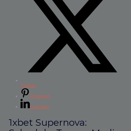
Twitter
Pinterest
LinkedIn
1xbet Supernova: