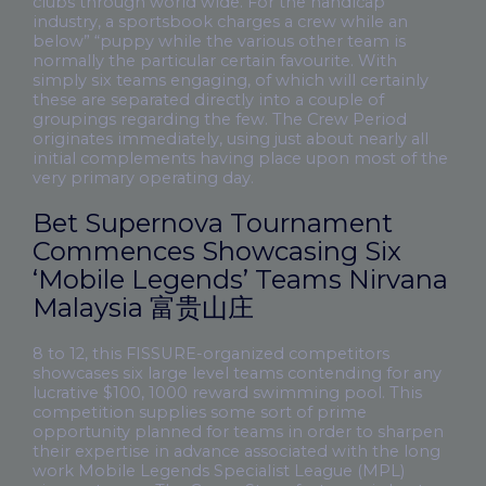
clubs through world wide. For the handicap
industry, a sportsbook charges a crew while an
below” “puppy while the various other team is
normally the particular certain favourite. With
simply six teams engaging, of which will certainly
these are separated directly into a couple of
groupings regarding the few. The Crew Period
originates immediately, using just about nearly all
initial complements having place upon most of the
very primary operating day.
Bet Supernova Tournament
Commences Showcasing Six
‘mobile Legends’ Teams Nirvana
Malaysia 富贵山庄
8 to 12, this FISSURE-organized competitors
showcases six large level teams contending for any
lucrative $100, 1000 reward swimming pool. This
competition supplies some sort of prime
opportunity planned for teams in order to sharpen
their expertise in advance associated with the long
work Mobile Legends Specialist League (MPL)