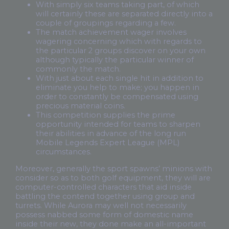
With simply six teams taking part, of which
will certainly these are separated directly into a
couple of groupings regarding a few.
The match achievement wager involves
wagering concerning which with regards to
the particular 2 groups discover on your own
although typically the particular winner of
commonly the match.
With just about each single hit in addition to
eliminate you help to make; you happen in
order to constantly be compensated using
precious material coins.
This competition supplies the prime
opportunity intended for teams to sharpen
their abilities in advance of the long run
Mobile Legends Expert League (MPL)
circumstances.
Moreover, generally the sport spawns’ minions with
consider so as to both golf equipment, they will are
computer-controlled characters that aid inside
battling the contend together using group and
turrets. While Aurora may well not necessarily
possess nabbed some form of domestic name
inside their new, they done make an all-important