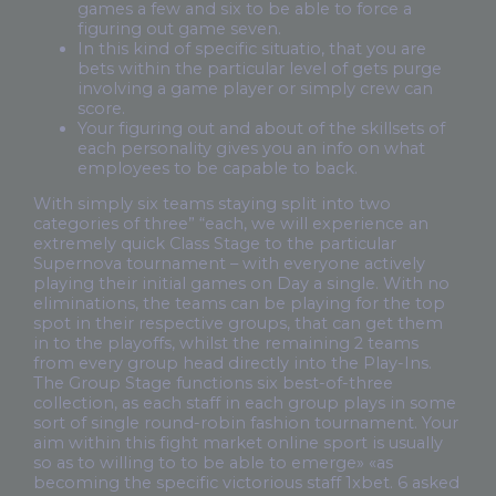
games a few and six to be able to force a
figuring out game seven.
In this kind of specific situatio, that you are
bets within the particular level of gets purge
involving a game player or simply crew can
score.
Your figuring out and about of the skillsets of
each personality gives you an info on what
employees to be capable to back.
With simply six teams staying split into two
categories of three” “each, we will experience an
extremely quick Class Stage to the particular
Supernova tournament – with everyone actively
playing their initial games on Day a single. With no
eliminations, the teams can be playing for the top
spot in their respective groups, that can get them
in to the playoffs, whilst the remaining 2 teams
from every group head directly into the Play-Ins.
The Group Stage functions six best-of-three
collection, as each staff in each group plays in some
sort of single round-robin fashion tournament. Your
aim within this fight market online sport is usually
so as to willing to to be able to emerge» «as
becoming the specific victorious staff 1xbet. 6 asked