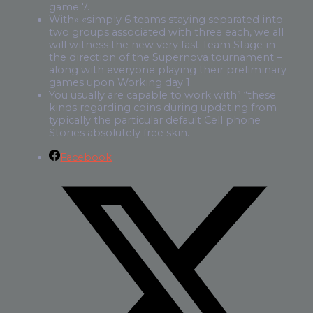
game 7.
With» «simply 6 teams staying separated into
two groups associated with three each, we all
will witness the new very fast Team Stage in
the direction of the Supernova tournament –
along with everyone playing their preliminary
games upon Working day 1.
You usually are capable to work with” “these
kinds regarding coins during updating from
typically the particular default Cell phone
Stories absolutely free skin.
Facebook