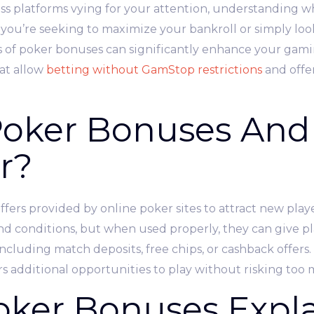
s platforms vying for your attention, understanding w
you’re seeking to maximize your bankroll or simply look
 of poker bonuses can significantly enhance your gaming
hat allow
betting without GamStop restrictions
and offe
Poker Bonuses An
r?
ers provided by online poker sites to attract new playe
d conditions, but when used properly, they can give pla
ncluding match deposits, free chips, or cashback offers
fers additional opportunities to play without risking t
oker Bonuses Expl