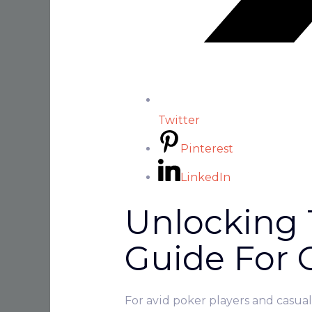
Twitter
Pinterest
LinkedIn
Unlocking 
Guide For 
For avid poker players and casual