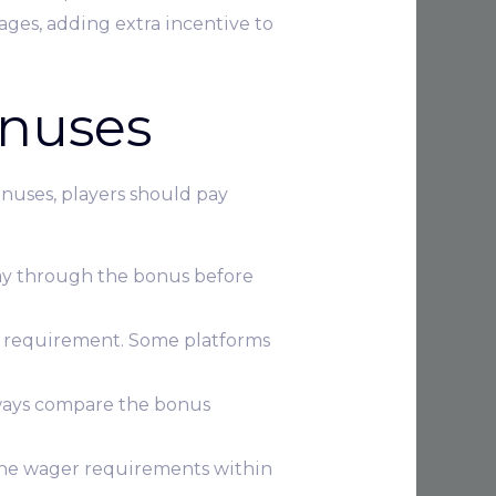
ages, adding extra incentive to
onuses
nuses, players should pay
y through the bonus before
ng requirement. Some platforms
ways compare the bonus
the wager requirements within