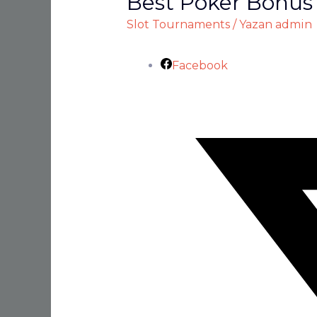
Best Poker Bonus
Slot Tournaments
/ Yazan
admin
Facebook