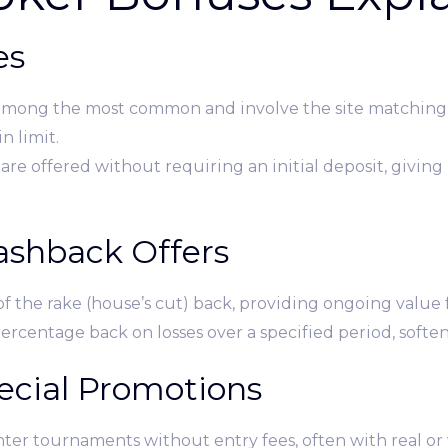
es
mong the most common and involve the site matching a
n limit.
are offered without requiring an initial deposit, giving
shback Offers
f the rake (house’s cut) back, providing ongoing value f
percentage back on losses over a specified period, soft
ecial Promotions
nter tournaments without entry fees, often with real or v