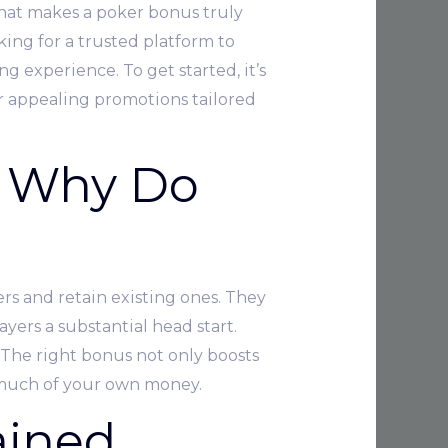
hat makes a poker bonus truly
ing for a trusted platform to
 experience. To get started, it’s
r appealing promotions tailored
d Why Do
rs and retain existing ones. They
yers a substantial head start.
. The right bonus not only boosts
oo much of your own money.
ained