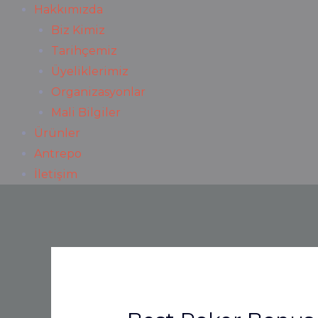
Hakkımızda
Biz Kimiz
Tarihçemiz
Üyeliklerimiz
Organizasyonlar
Mali Bilgiler
Ürünler
Antrepo
İletişim