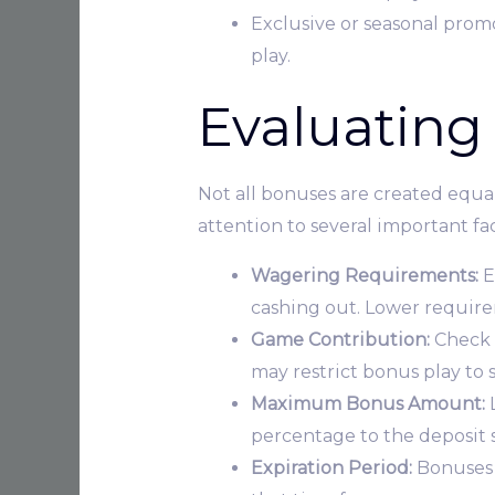
Exclusive or seasonal promo
play.
Evaluating
Not all bonuses are created equa
attention to several important fac
Wagering Requirements:
E
cashing out. Lower require
Game Contribution:
Check i
may restrict bonus play to 
Maximum Bonus Amount:
L
percentage to the deposit s
Expiration Period:
Bonuses 