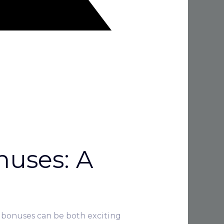
nuses: A
r bonuses can be both exciting