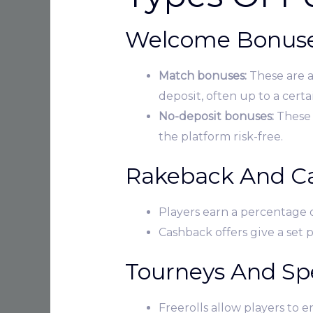
Welcome Bonus
Match bonuses:
These are a
deposit, often up to a certai
No-deposit bonuses:
These 
the platform risk-free.
Rakeback And Ca
Players earn a percentage o
Cashback offers give a set 
Tourneys And Sp
Freerolls allow players to e