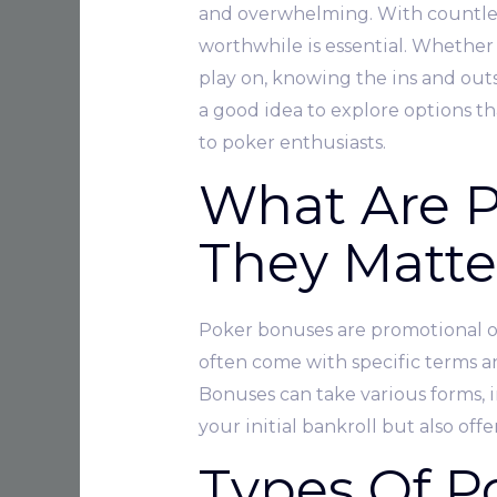
and overwhelming. With countles
worthwhile is essential. Whether 
play on, knowing the ins and outs
a good idea to explore options t
to poker enthusiasts.
What Are 
They Matte
Poker bonuses are promotional off
often come with specific terms an
Bonuses can take various forms, i
your initial bankroll but also of
Types Of P