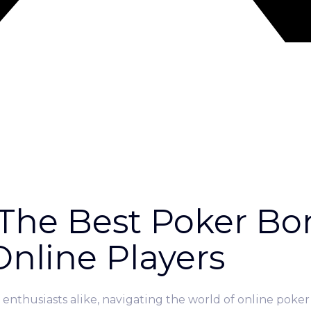
The Best Poker Bo
Online Players
 enthusiasts alike, navigating the world of online poke