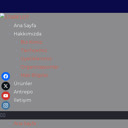
Ana Sayfa
Hakkımızda
Biz Kimiz
Tarihçemiz
Üyeliklerimiz
Organizasyonlar
Mali Bilgiler
Ürünler
Antrepo
İletişim
Ana Sayfa