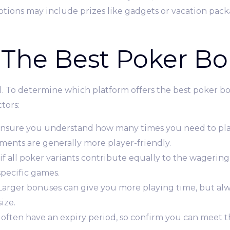
tions may include prizes like gadgets or vacation pack
 The Best Poker B
l. To determine which platform offers the best poker bo
tors:
nsure you understand how many times you need to pla
ments are generally more player-friendly.
f all poker variants contribute equally to the wageri
specific games.
arger bonuses can give you more playing time, but al
ize.
often have an expiry period, so confirm you can meet 