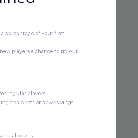
 percentage of your first
 new players a chance to try out
or regular players.
ening bad beats or downswings.
irtual prizes.