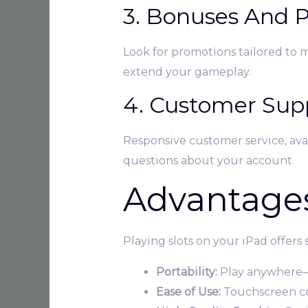
3. Bonuses And 
Look for promotions tailored to m
extend your gameplay.
4. Customer Sup
Responsive customer service, avail
questions about your account.
Advantages
Playing slots on your iPad offers
Portability:
Play anywhere—w
Ease of Use:
Touchscreen co