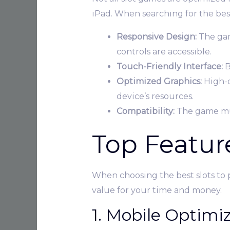
iPad. When searching for the best 
Responsive Design:
The game
controls are accessible.
Touch-Friendly Interface:
B
Optimized Graphics:
High-q
device’s resources.
Compatibility:
The game mus
Top Feature
When choosing the best slots to
value for your time and money.
1. Mobile Optimi