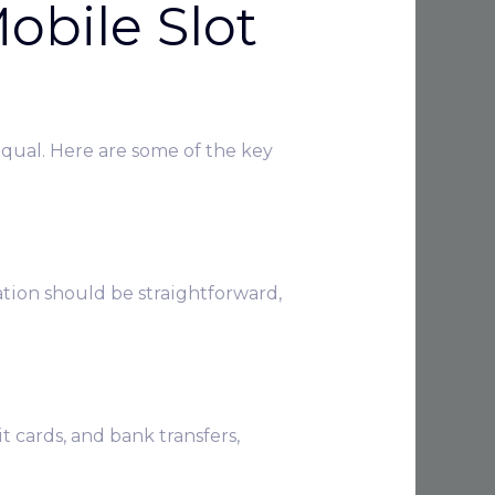
obile Slot
equal. Here are some of the key
ation should be straightforward,
 cards, and bank transfers,