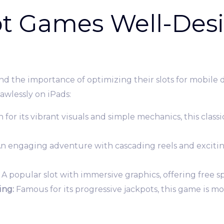
ot Games Well-Des
the importance of optimizing their slots for mobile d
awlessly on iPads:
or its vibrant visuals and simple mechanics, this classic
n engaging adventure with cascading reels and excitin
A popular slot with immersive graphics, offering free 
ing:
Famous for its progressive jackpots, this game is m