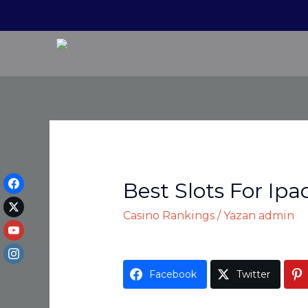
Best Slots For Ipa
Casino Rankings
/ Yazan
admin
Facebook
Twitter