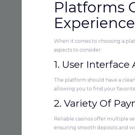
Platforms O
Experience
When it comes to choosing a platf
aspects to consider:
1. User Interface
The platform should have a clean,
allowing you to find your favorite
2. Variety Of Pa
Reliable casinos offer multiple s
ensuring smooth deposits and wi