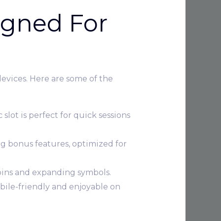
igned For
evices. Here are some of the
 slot is perfect for quick sessions
g bonus features, optimized for
spins and expanding symbols.
obile-friendly and enjoyable on