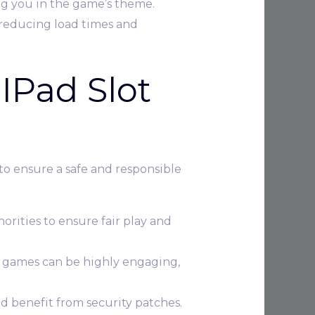
ing you in the game’s theme.
 reducing load times and
IPad Slot
to ensure a safe and responsible
rities to ensure fair play and
le games can be highly engaging,
d benefit from security patches.