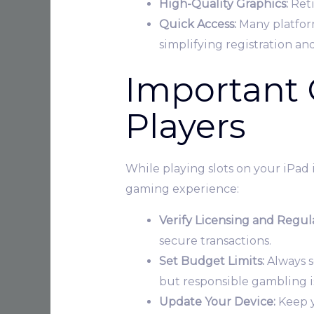
High-Quality Graphics:
Reti
Quick Access:
Many platform
simplifying registration an
Important 
Players
While playing slots on your iPad 
gaming experience:
Verify Licensing and Regul
secure transactions.
Set Budget Limits:
Always s
but responsible gambling is
Update Your Device:
Keep y