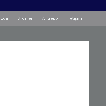
ızda
Ürünler
Antrepo
İletişim