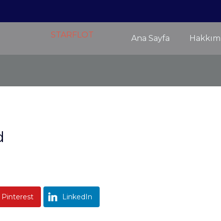
Ana Sayfa
Hakkım
d
Pinterest
LinkedIn