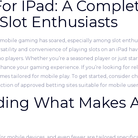
 For IPad: A Comple
Slot Enthusiasts
f mobile gaming has soared, especially among slot enthu
satility and convenience of playing slots on an iPad ha
no players. Whether you’re a seasoned player or just st
nhance your gaming experience. If you’re looking for rel
mes tailored for mobile play. To get started, consider 
ection of approved betting sites suitable for mobile user
ing What Makes A 
for mobile devices, and even fewer are tailored specifica