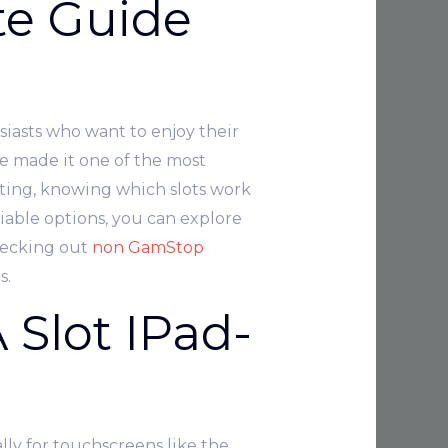
te Guide
siasts who want to enjoy their
ve made it one of the most
arting, knowing which slots work
iable options, you can explore
checking out
non GamStop
s.
Slot IPad-
lly for touchscreens like the