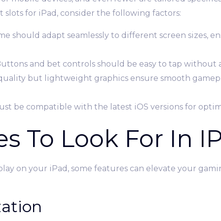
slots for iPad, consider the following factors:
 should adapt seamlessly to different screen sizes, ens
uttons and bet controls should be easy to tap without a
uality but lightweight graphics ensure smooth gamepl
t be compatible with the latest iOS versions for opti
s To Look For In IP
 play on your iPad, some features can elevate your ga
zation