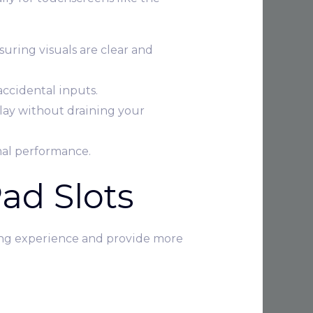
uring visuals are clear and
ccidental inputs.
ay without draining your
mal performance.
ad Slots
ming experience and provide more