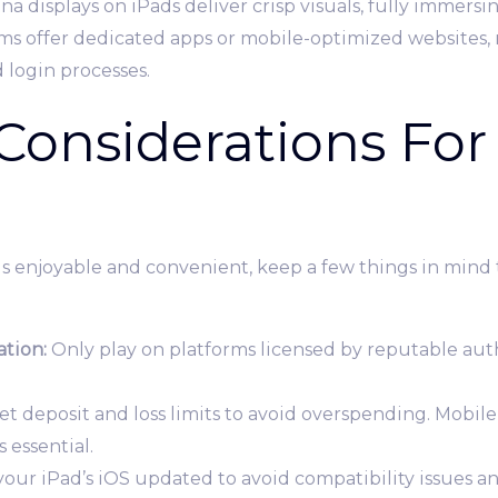
na displays on iPads deliver crisp visuals, fully immers
s offer dedicated apps or mobile-optimized websites,
d login processes.
Considerations For 
is enjoyable and convenient, keep a few things in mind 
ation:
Only play on platforms licensed by reputable autho
et deposit and loss limits to avoid overspending. Mobi
 essential.
our iPad’s iOS updated to avoid compatibility issues an