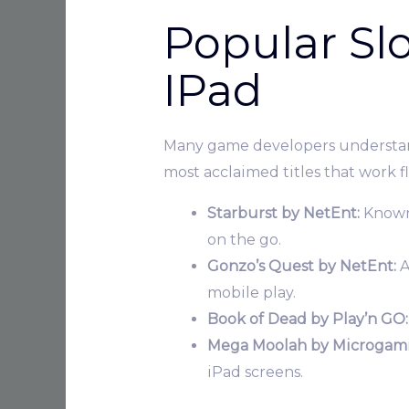
Popular Sl
IPad
Many game developers understand 
most acclaimed titles that work fl
Starburst by NetEnt:
Known f
on the go.
Gonzo’s Quest by NetEnt:
A
mobile play.
Book of Dead by Play’n GO:
Mega Moolah by Microgam
iPad screens.