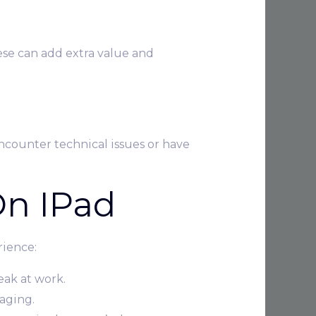
hese can add extra value and
 encounter technical issues or have
On IPad
rience:
ak at work.
aging.