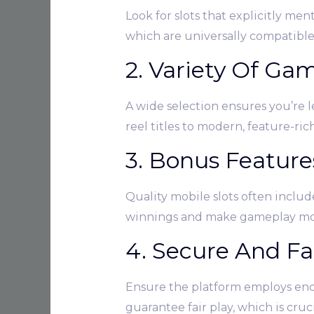
Look for slots that explicitly m
which are universally compatible
2. Variety Of Ga
A wide selection ensures you’re le
reel titles to modern, feature-r
3. Bonus Feature
Quality mobile slots often includ
winnings and make gameplay mor
4. Secure And F
Ensure the platform employs enc
guarantee fair play, which is cru