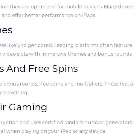
ention they are optimized for mobile devices. Many dev
 and offer better performance on iPads.
mes
ss likely to get bored. Leading platforms often feature h
ich video slots with immersive themes and bonus rounds.
s And Free Spins
e bonus rounds, free spins, and multipliers. These featu
e exciting.
air Gaming
ryption and uses certified random number generators (
cial when playing on your iPad or any device.