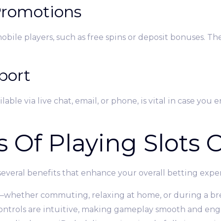
Promotions
obile players, such as free spins or deposit bonuses. T
port
able via live chat, email, or phone, is vital in case you
 Of Playing Slots 
 several benefits that enhance your overall betting expe
hether commuting, relaxing at home, or during a bre
ntrols are intuitive, making gameplay smooth and eng