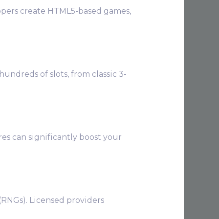
elopers create HTML5-based games,
undreds of slots, from classic 3-
res can significantly boost your
RNGs). Licensed providers