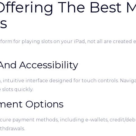
ffering The Best M
s
orm for playing slots on your iPad, not all are created 
 And Accessibility
 intuitive interface designed for touch controls. Navig
 slots quickly.
yment Options
ecure payment methods, including e-wallets, credit/debit
thdrawals.