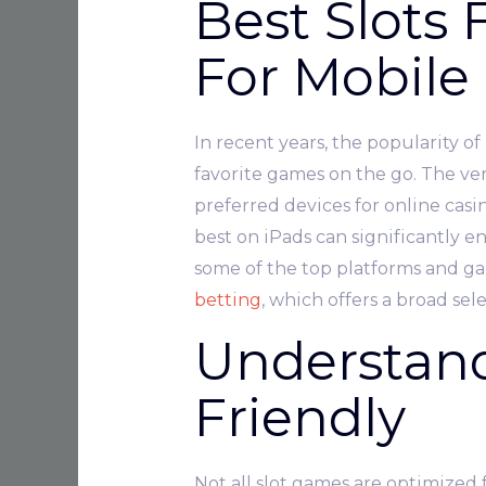
Best Slots
For Mobile 
In recent years, the popularity o
favorite games on the go. The ver
preferred devices for online casi
best on iPads can significantly e
some of the top platforms and ga
betting
, which offers a broad sel
Understand
Friendly
Not all slot games are optimized 