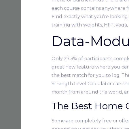
each course contains anywhere fr
Find exactly what you’re looking 
training with weights, HIIT, yoga,
Data-Modul
Only 27.3% of participants compl
great new feature where you can u
the best match for you to log. T
Strength Level Calculator can sho
month from around the world, and
The Best Home 
Some are completely free or offer