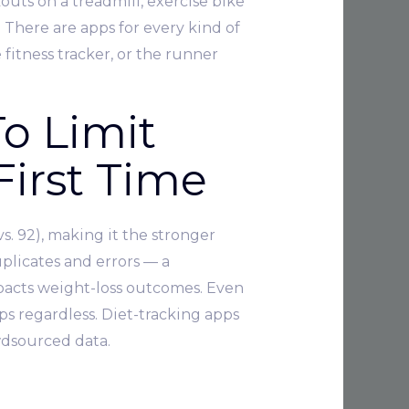
uts on a treadmill, exercise bike
. There are apps for every kind of
 fitness tracker, or the runner
o Limit
First Time
s. 92), making it the stronger
plicates and errors — a
mpacts weight-loss outcomes. Even
lps regardless. Diet-tracking apps
wdsourced data.