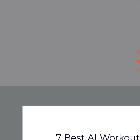
Ü
A
İ
7 Best AI Workou