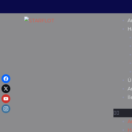
A
H
Ü
A
İ
A
H