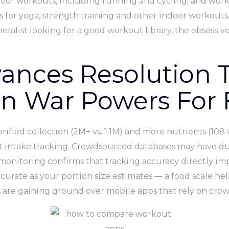
oor workouts, including running and cycling, and worko
sses for yoga, strength training and other indoor workouts
ralist looking for a good workout library, the obsessive
ances Resolution T
an War Powers For 
ified collection (2M+ vs. 1.1M) and more nutrients (108 v
t intake tracking. Crowdsourced databases may have du
f-monitoring confirms that tracking accuracy directly i
ccurate as your portion size estimates — a food scale he
es are gaining ground over mobile apps that rely on cro