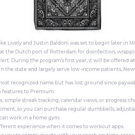
ke Lively and Justin Baldoni was set to begin later in Ma
 at the Dutch port of Rotterdam for disinfection, wrapp
ert. During the program’s first year, it will be offered a
in the state and largely serve low-income patients, News
most recognized name but has lost ground since paywa
o features to Premium.
ine, simple streak tracking, calendar views, or progress 
ipment, so you can purchase regular dumbbells, adjusta
can work in a home gym.
ifferent experience when it comes to workout apps.