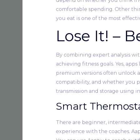
depend on whether you think inve
comfortable spending. Other thin
you eat is one of the most effecti
Lose It! – 
By combining expert analysis with
achieving fitness goals. Yes, apps
premium versions often unlock ad
compatibility, and whether you pr
transmission and storage using i
Smart Thermost
There are beginner, intermediat
experience with the coaches. Aaptiv