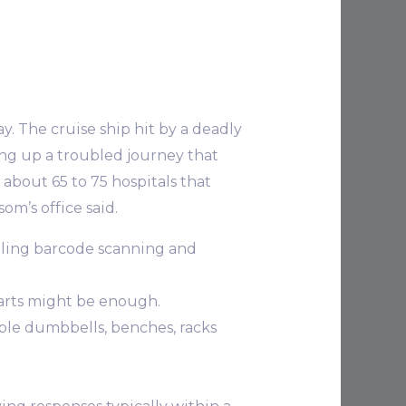
y. The cruise ship hit by a deadly
ing up a troubled journey that
t about 65 to 75 hospitals that
om’s office said.
lling barcode scanning and
charts might be enough.
ble dumbbells, benches, racks