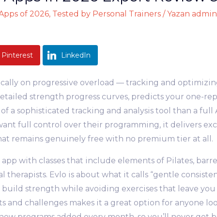
pps of 2026, Tested by Personal Trainers
/ Yazan
admin
Pinterest
LinkedIn
ically on progressive overload — tracking and optimiz
detailed strength progress curves, predicts your one-re
of a sophisticated tracking and analysis tool than a full 
nt full control over their programming, it delivers exce
at remains genuinely free with no premium tier at all.
g app with classes that include elements of Pilates, barr
 therapists. Evlo is about what it calls “gentle consist
 build strength while avoiding exercises that leave you
 and challenges makes it a great option for anyone loo
re new programs added every month, so you’ll never get 