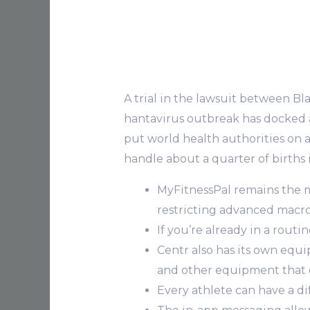
A trial in the lawsuit between Bla
hantavirus outbreak​​ has docked
put world health authorities on al
handle about a quarter of births 
MyFitnessPal remains the 
restricting advanced macr
If you’re already in a rout
Centr also has its own equ
and other equipment that 
Every athlete can have a d