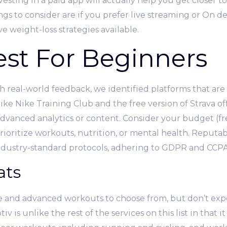
sting in a paid app will actually help you get closer t
gs to consider are if you prefer live streaming or On
ve weight-loss strategies available.
Best For Beginners
 real-world feedback, we identified platforms that are 
 like Nike Training Club and the free version of Strava o
vanced analytics or content. Consider your budget (fr
ioritize workouts, nutrition, or mental health. Reputabl
ndustry-standard protocols, adhering to GDPR and CCPA 
ats
e and advanced workouts to choose from, but don’t expe
 is unlike the rest of the services on this list in that i