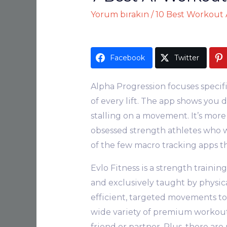
Yorum bırakın
/
10 Best Workout A
Facebook
Twitter
Alpha Progression focuses specif
of every lift. The app shows you 
stalling on a movement. It’s more 
obsessed strength athletes who wa
of the few macro tracking apps th
Evlo Fitness is a strength trainin
and exclusively taught by physical
efficient, targeted movements to
wide variety of premium workouts
friend or partner. Plus, there a