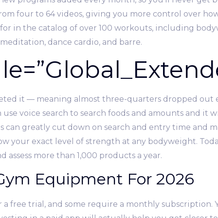
om four to 64 videos, giving you more control over how
for in the catalog of over 100 workouts, including bod
 meditation, dance cardio, and barre.
e=”Global_Extend
eted it — meaning almost three-quarters dropped out e
se voice search to search foods and amounts and it will
his can greatly cut down on search and entry time and m
w your exact level of strength at any bodyweight. Today
 assess more than 1,000 products a year.
Gym Equipment For 2026
 a free trial, and some require a monthly subscription. 