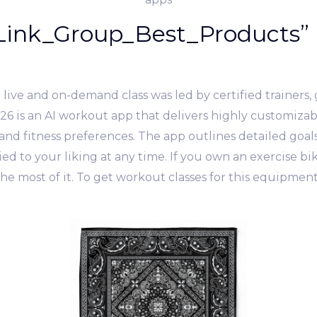
ink_Group_Best_Products” 
ive and on-demand class was led by certified trainers, g
 26 is an AI workout app that delivers highly customiza
nd fitness preferences. The app outlines detailed goals, 
d to your liking at any time. If you own an exercise bike
e most of it. To get workout classes for this equipmen