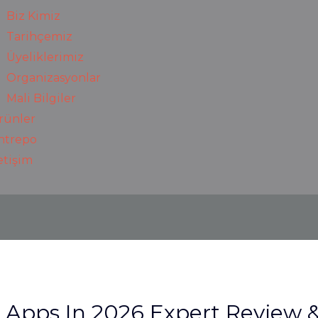
Biz Kimiz
Tarihçemiz
Üyeliklerimiz
Organizasyonlar
Mali Bilgiler
rünler
ntrepo
letişim
t Apps In 2026 Expert Review