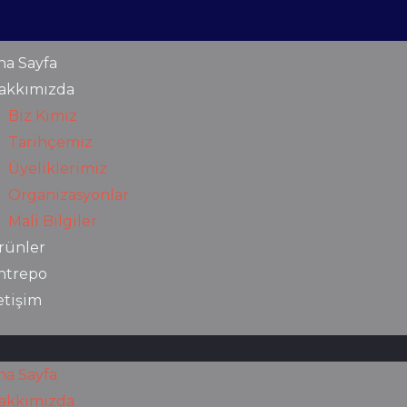
na Sayfa
akkımızda
Biz Kimiz
Tarihçemiz
Üyeliklerimiz
Organizasyonlar
Mali Bilgiler
rünler
ntrepo
letişim
na Sayfa
akkımızda