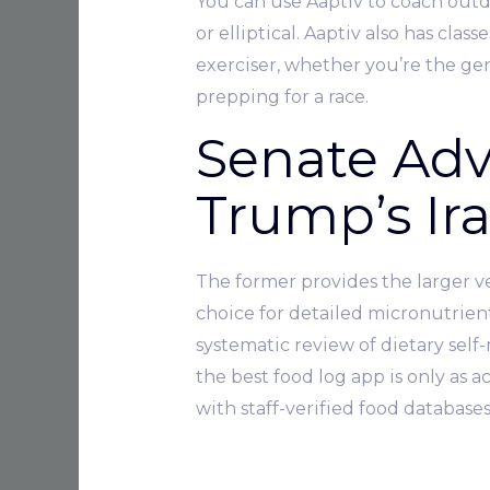
You can use Aaptiv to coach outd
or elliptical. Aaptiv also has cla
exerciser, whether you’re the gene
prepping for a race.
Senate Adv
Trump’s Ir
The former provides the larger ver
choice for detailed micronutrien
systematic review of dietary sel
the best food log app is only as a
with staff-verified food databas