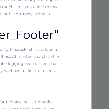
 much time you’d like to invest.
yweight routines, strength
er_Footer”
arly. MacrosFirst has added a
 use AI-assisted search to find
ake logging even easier. The
, we have millions of users a
Your choice will ultimately