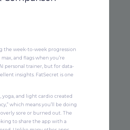
ing the week-to-week progression
p max, and flags when you’re
AI personal trainer, but for data-
llent insights. FatSecret is one
e, yoga, and light cardio created
ency,” which means you’ll be doing
 overly sore or burned out. The
king to share the app with a
bored. Unlike many other apps,