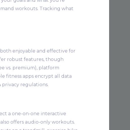
o your goals and what you’re
 demand workouts. Tracking what
both enjoyable and effective for
ffer robust features, though
ee vs. premium), platform
e fitness apps encrypt all data
privacy regulations.
ct a one-on-one interactive
t also offers audio-only workouts.