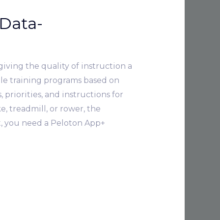
Data-
iving the quality of instruction a
ble training programs based on
priorities, and instructions for
, treadmill, or rower, the
t, you need a Peloton App+