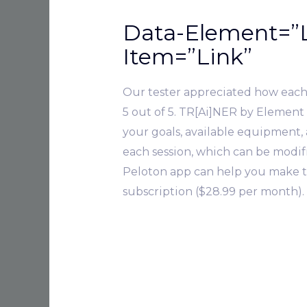
Data-Element=”L
Item=”Link”
Our tester appreciated how each l
5 out of 5. TR[Ai]NER by Element
your goals, available equipment, a
each session, which can be modifie
Peloton app can help you make th
subscription ($28.99 per month).