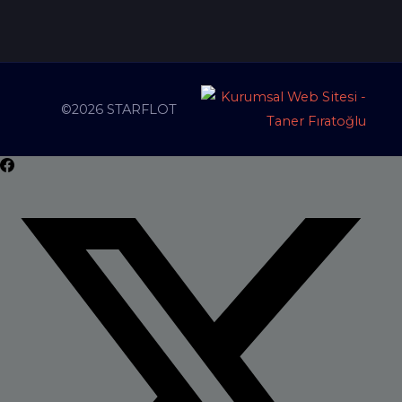
©2026 STARFLOT