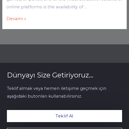
online platforms is the availability of …
Devamı »
Dünyayı Size Getiriyoruz...
Teklif almak veya hemen iletişime geçmek için
aşağıdaki butonları kullanabilirsiniz.
Teklif Al