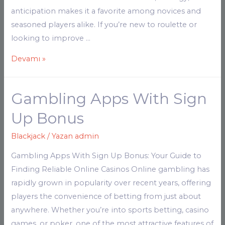
anticipation makes it a favorite among novices and
seasoned players alike. If you’re new to roulette or
looking to improve …
Devamı »
Gambling Apps With Sign
Up Bonus
Blackjack
/ Yazan
admin
Gambling Apps With Sign Up Bonus: Your Guide to
Finding Reliable Online Casinos Online gambling has
rapidly grown in popularity over recent years, offering
players the convenience of betting from just about
anywhere. Whether you’re into sports betting, casino
games, or poker, one of the most attractive features of