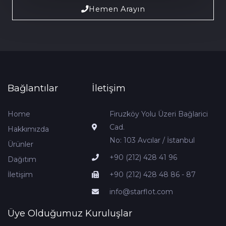
Hemen Arayın
Bağlantılar
İletişim
Home
Firuzköy Yolu Üzeri Bağlarici
Cad.
Hakkımızda
No: 103 Avcılar / İstanbul
Ürünler
+90 (212) 428 41 96
Dağıtım
İletişim
+90 (212) 428 48 86 - 87
info@starflot.com
Üye Olduğumuz Kuruluşlar