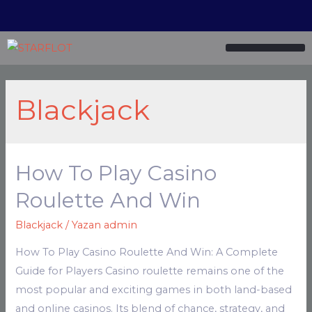
Blackjack
How To Play Casino
Roulette And Win
Blackjack
/ Yazan
admin
How To Play Casino Roulette And Win: A Complete
Guide for Players Casino roulette remains one of the
most popular and exciting games in both land-based
and online casinos. Its blend of chance, strategy, and