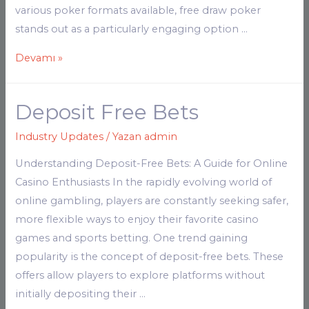
various poker formats available, free draw poker
stands out as a particularly engaging option …
Devamı »
Deposit Free Bets
Industry Updates
/ Yazan
admin
Understanding Deposit-Free Bets: A Guide for Online
Casino Enthusiasts In the rapidly evolving world of
online gambling, players are constantly seeking safer,
more flexible ways to enjoy their favorite casino
games and sports betting. One trend gaining
popularity is the concept of deposit-free bets. These
offers allow players to explore platforms without
initially depositing their …