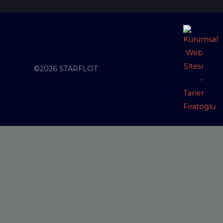
©2026 STARFLOT