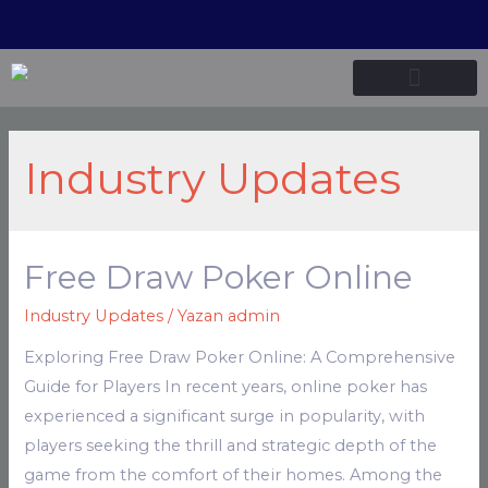
Industry Updates
Free Draw Poker Online
Industry Updates
/ Yazan
admin
Exploring Free Draw Poker Online: A Comprehensive
Guide for Players In recent years, online poker has
experienced a significant surge in popularity, with
players seeking the thrill and strategic depth of the
game from the comfort of their homes. Among the