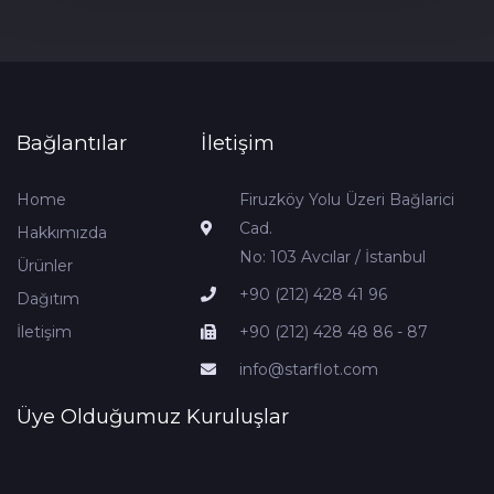
Bağlantılar
İletişim
Home
Firuzköy Yolu Üzeri Bağlarici
Cad.
Hakkımızda
No: 103 Avcılar / İstanbul
Ürünler
+90 (212) 428 41 96
Dağıtım
İletişim
+90 (212) 428 48 86 - 87
info@starflot.com
Üye Olduğumuz Kuruluşlar