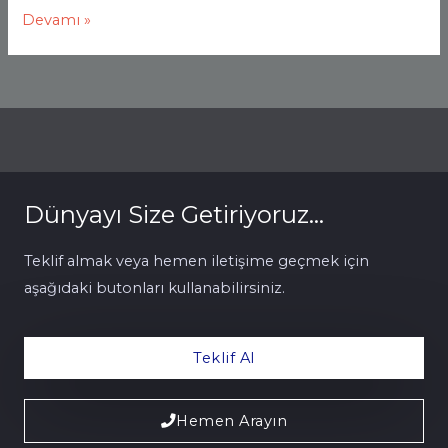
Devamı »
Dünyayı Size Getiriyoruz...
Teklif almak veya hemen iletişime geçmek için
aşağıdaki butonları kullanabilirsiniz.
Teklif Al
Hemen Arayın