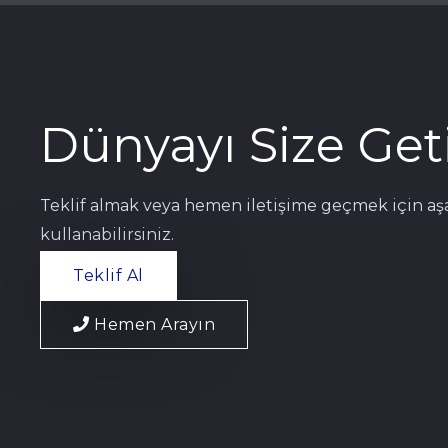
Dünyayı Size Geti
Teklif almak veya hemen iletişime geçmek için aş
kullanabilirsiniz.
Teklif Al
Hemen Arayın