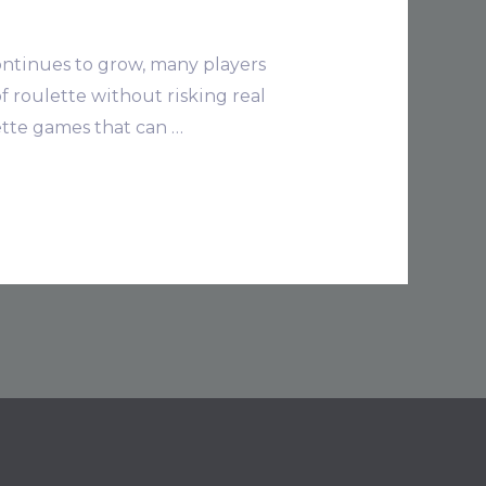
ontinues to grow, many players
f roulette without risking real
ette games that can …