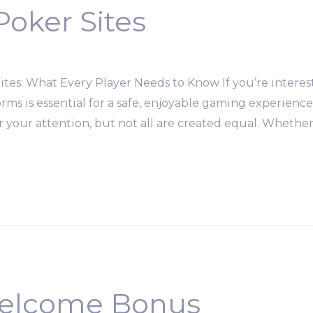
Poker Sites
tes: What Every Player Needs to Know If you’re interest
ms is essential for a safe, enjoyable gaming experience.
or your attention, but not all are created equal. Whethe
Welcome Bonus