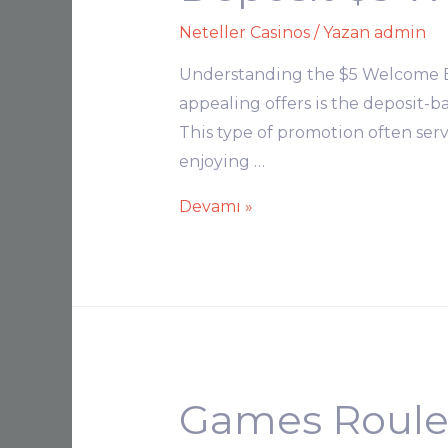
Neteller Casinos
/ Yazan
admin
Understanding the $5 Welcome Bo
appealing offers is the deposit
This type of promotion often serv
enjoying …
Deposit
Devamı »
$5
Welcome
Bonus
Games Roulet