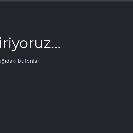
riyoruz...
ağıdaki butonları