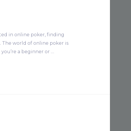
ed in online poker, finding
 The world of online poker is
r you’re a beginner or …