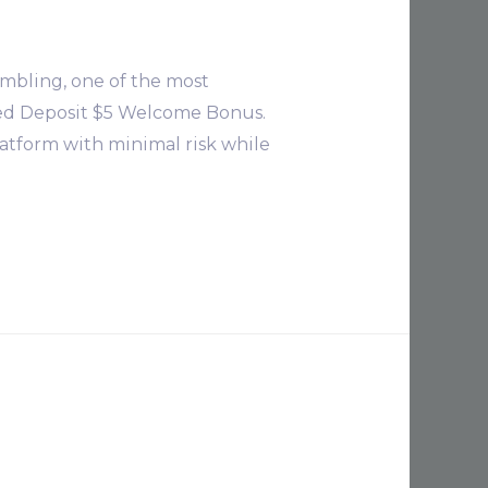
mbling, one of the most
sed Deposit $5 Welcome Bonus.
latform with minimal risk while