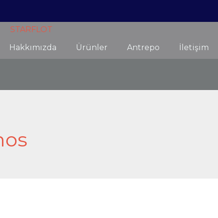
Hakkımızda
Ürünler
Antrepo
İletişim
nos