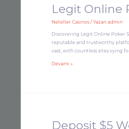
Legit Online 
Neteller Casinos
/ Yazan
admin
Discovering Legit Online Poker Si
reputable and trustworthy platfor
vast, with countless sites vying f
Legit
Devamı »
Online
Poker
Sites
Deposit $5 