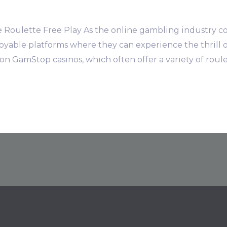
e Roulette Free Play As the online gambling industry c
joyable platforms where they can experience the thrill o
on GamStop casinos, which often offer a variety of roul