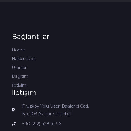
Bağlantılar
Home
Hakkımızda
Ürünler
Dağıtım
İletişim
İletişim
Firuzköy Yolu Üzeri Bağlarici Cad.
No: 103 Avcılar / İstanbul
+90 (212) 428 41 96