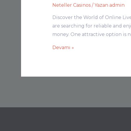
Neteller Casinos
/ Yazan
admin
Discover the World of Online Liv
are searching for reliable and en
money. One attractive option is n
Games
Devamı »
Roulette
Online
Free
Play