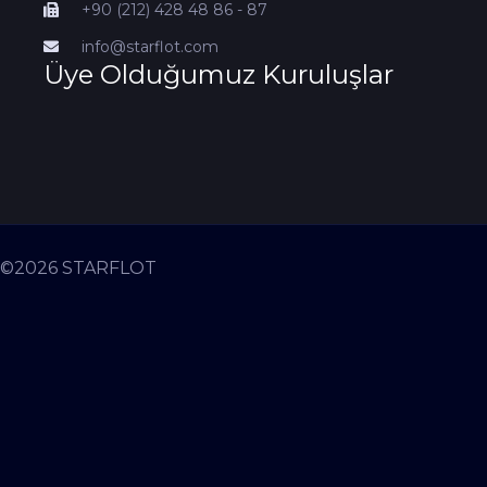
+90 (212) 428 48 86 - 87
info@starflot.com
Üye Olduğumuz Kuruluşlar
©2026 STARFLOT