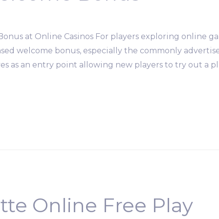
nus at Online Casinos For players exploring online ga
-based welcome bonus, especially the commonly adverti
es as an entry point allowing new players to try out a p
te Online Free Play