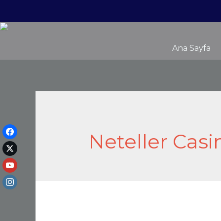
Ana Sayfa
Neteller Casi