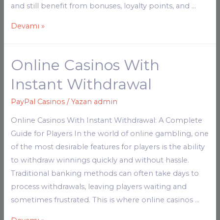
and still benefit from bonuses, loyalty points, and …
Online
Devamı »
Casino
PayPal
Online Casinos With
No
Minimum
Instant Withdrawal
Deposit
PayPal Casinos
/ Yazan
admin
Safe
Tips
Online Casinos With Instant Withdrawal: A Complete
Guide for Players In the world of online gambling, one
of the most desirable features for players is the ability
to withdraw winnings quickly and without hassle.
Traditional banking methods can often take days to
process withdrawals, leaving players waiting and
sometimes frustrated. This is where online casinos …