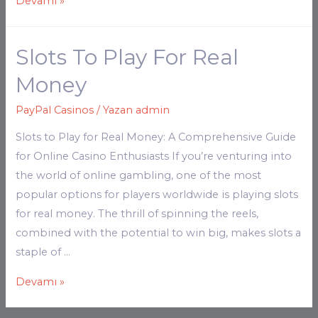
Online
Devamı »
Casinos
With
Slots To Play For Real
Instant
Withdrawal
Money
PayPal Casinos
/ Yazan
admin
Slots to Play for Real Money: A Comprehensive Guide
for Online Casino Enthusiasts If you’re venturing into
the world of online gambling, one of the most
popular options for players worldwide is playing slots
for real money. The thrill of spinning the reels,
combined with the potential to win big, makes slots a
staple of …
Slots
Devamı »
To