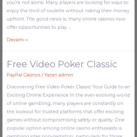
you’re not alone. Many players are looking for ways to
enjoy the thrill of roulette without risking their money
upfront. The good news is, many online casinos now
offer opportunities to play …
Play
Devamı »
Roulette
For
Free Video Poker Classic
Free
Win
PayPal Casinos
/ Yazan
admin
Real
Discovering Free Video Poker Classic: Your Guide to an
Money
Exciting Online Experience In the ever-evolving world
of online gambling, many players are constantly on
the lookout for trusted platforms that offer exciting
games without compromising safety or quality. One
popular option among online casino enthusiasts is
gambling sites non-gamstop, particularly for those