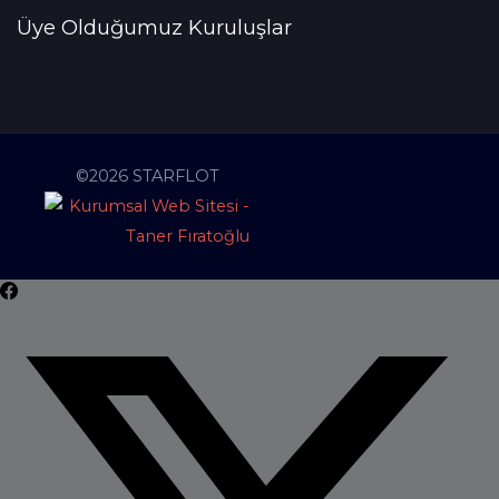
Üye Olduğumuz Kuruluşlar
©2026 STARFLOT