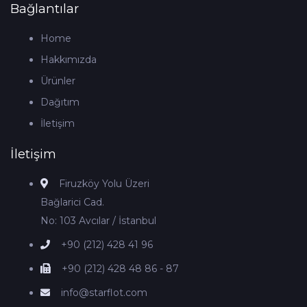
Bağlantılar
Home
Hakkımızda
Ürünler
Dağıtım
İletişim
İletişim
Firuzköy Yolu Üzeri
Bağlarici Cad.
No: 103 Avcılar / İstanbul
+90 (212) 428 41 96
+90 (212) 428 48 86 - 87
info@starflot.com