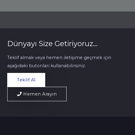
Play
For
Real
Money
Dünyayı Size Getiriyoruz...
Teklif almak veya hemen iletişime geçmek için
aşağıdaki butonları kullanabilirsiniz.
Teklif Al
Hemen Arayın