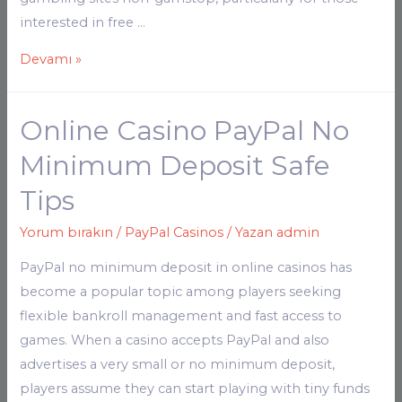
interested in free …
Free
Devamı »
Video
Poker
Online Casino PayPal No
Classic
Minimum Deposit Safe
Tips
Yorum bırakın
/
PayPal Casinos
/ Yazan
admin
PayPal no minimum deposit in online casinos has
become a popular topic among players seeking
flexible bankroll management and fast access to
games. When a casino accepts PayPal and also
advertises a very small or no minimum deposit,
players assume they can start playing with tiny funds