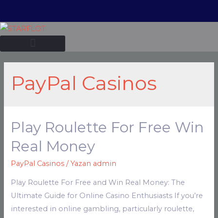
PayPal Casinos
Play Roulette For Free Win
Real Money
PayPal Casinos
/ Yazan
admin
Play Roulette For Free and Win Real Money: The
Ultimate Guide for Online Casino Enthusiasts If you’re
interested in online gambling, particularly roulette,