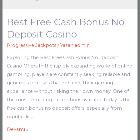
Best Free Cash Bonus No
Deposit Casino
Progressive Jackpots
/ Yazan
admin
Exploring the Best Free Cash Bonus No Deposit
Casino Offers In the rapidly expanding world of online
gambling, players are constantly seeking reliable and
generous bonuses that enhance their gaming
experience without risking their own money. One of
the most tempting promotions available today is the
free cash bonus no deposit offers, especially from
reputable …
Devamı »