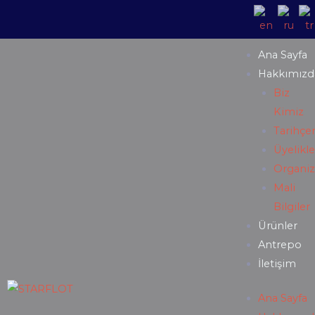
Ana Sayfa
Hakkımızd
Biz
Kimiz
Tarihçe
Üyelikl
Organiz
Mali
Bilgiler
Ürünler
Antrepo
İletişim
Ana Sayfa