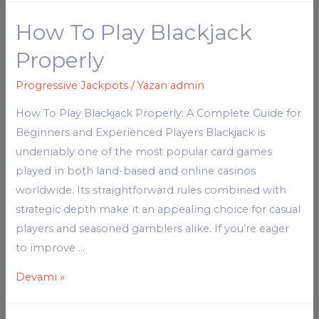
How To Play Blackjack
Properly
Progressive Jackpots
/ Yazan
admin
How To Play Blackjack Properly: A Complete Guide for
Beginners and Experienced Players Blackjack is
undeniably one of the most popular card games
played in both land-based and online casinos
worldwide. Its straightforward rules combined with
strategic depth make it an appealing choice for casual
players and seasoned gamblers alike. If you’re eager
to improve …
Devamı »