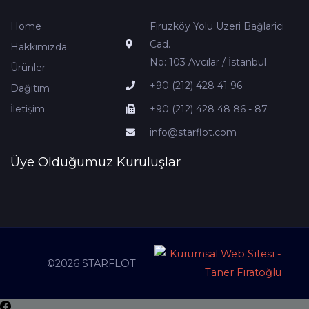
Home
Firuzköy Yolu Üzeri Bağlarici
Cad.
Hakkımızda
No: 103 Avcılar / İstanbul
Ürünler
+90 (212) 428 41 96
Dağıtım
İletişim
+90 (212) 428 48 86 - 87
info@starflot.com
Üye Olduğumuz Kuruluşlar
©2026 STARFLOT