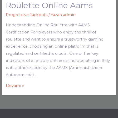
Roulette Online Aams
Progressive Jackpots
/ Yazan
admin
Understanding Online Roulette with AAMS
Certification For players who enjoy the thrill of
roulette and want to ensure a trustworthy gaming
experience, choosing an online platform that is
regulated and certified is crucial. One of the key
indicators of a reliable online casino operating in Italy
is its authorization by the AAMS (Amministrazione
Autonoma dei …
Devamı »