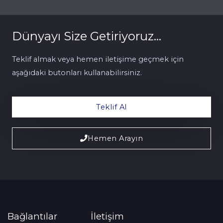
Dünyayı Size Getiriyoruz...
Teklif almak veya hemen iletişime geçmek için
aşağıdaki butonları kullanabilirsiniz.
Teklif Al
Hemen Arayın
Bağlantılar
İletişim