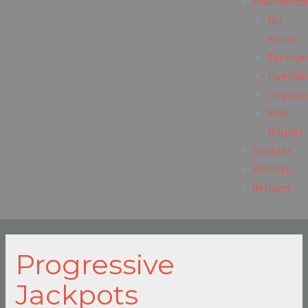
Hakkımızd
Biz
Kimiz
Tarihçe
Üyelikl
Organiz
Mali
Bilgiler
Ürünler
Antrepo
İletişim
Progressive
Jackpots