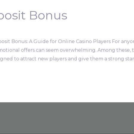
posit Bonus
osit Bonus: A Guide for Online Casino Players For anyo
omotional offers can seem overwhelming. Among these, t
igned to attract new players and give them a strong star