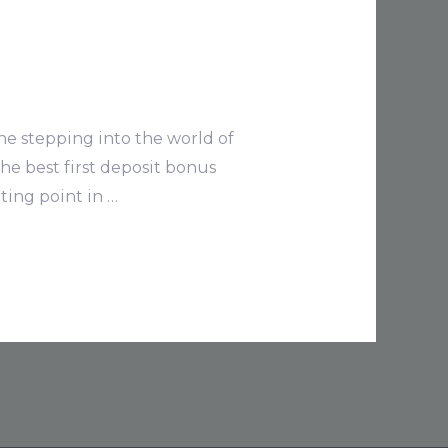
ne stepping into the world of
he best first deposit bonus
ting point in …