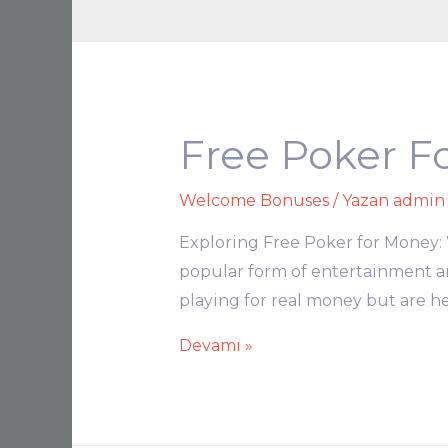
Free Poker F
Welcome Bonuses
/ Yazan
admin
Exploring Free Poker for Money:
popular form of entertainment and
playing for real money but are h
Devamı »