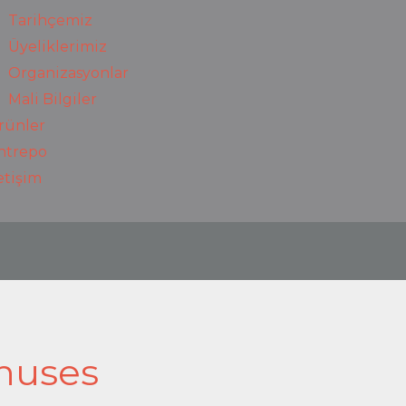
Tarihçemiz
Üyeliklerimiz
Organizasyonlar
Mali Bilgiler
rünler
ntrepo
letişim
nuses