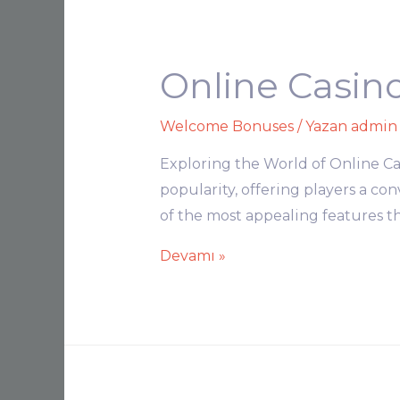
Online Casi
Welcome Bonuses
/ Yazan
admin
Exploring the World of Online Ca
popularity, offering players a c
of the most appealing features th
Devamı »