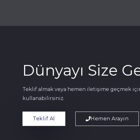
Dünyayı Size Get
Teklif almak veya hemen iletişime geçmek içi
kullanabilirsiniz.
Teklif Al
Hemen Arayın