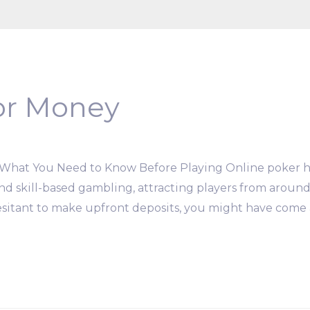
or Money
 What You Need to Know Before Playing Online poker h
 skill-based gambling, attracting players from around t
esitant to make upfront deposits, you might have come 