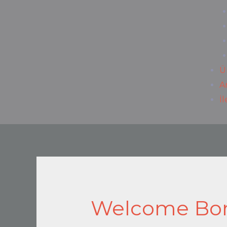
Ü
A
İ
Welcome Bo