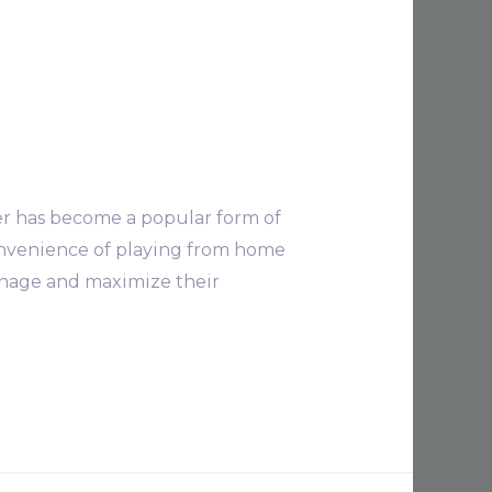
r has become a popular form of
onvenience of playing from home
anage and maximize their