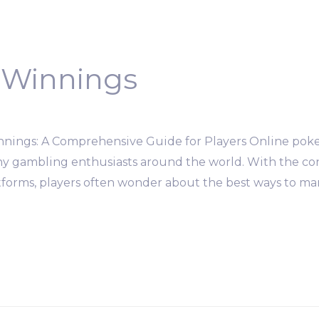
 Winnings
nings: A Comprehensive Guide for Players Online poke
ny gambling enthusiasts around the world. With the c
atforms, players often wonder about the best ways to m