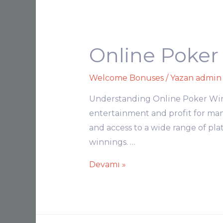
Online Poker
Welcome Bonuses
/ Yazan
admin
Understanding Online Poker Win
entertainment and profit for ma
and access to a wide range of pl
winnings. …
Devamı »