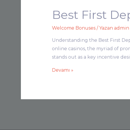
Best First De
Welcome Bonuses
/ Yazan
admin
Understanding the Best First Dep
online casinos, the myriad of pr
stands out as a key incentive des
Devamı »