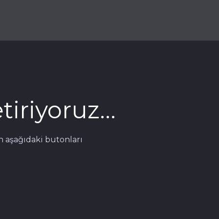
iriyoruz...
n aşağıdaki butonları