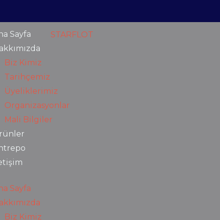
na Sayfa
akkımızda
Biz Kimiz
Tarihçemiz
Üyeliklerimiz
Organizasyonlar
Mali Bilgiler
rünler
ntrepo
letişim
na Sayfa
akkımızda
Biz Kimiz