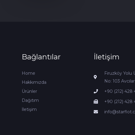
Bağlantılar
İletişim
Home
Firuzköy Yolu Ü
No: 103 Avcılar
Hakkımızda
Ürünler
+90 (212) 428 
Dağıtım
+90 (212) 428 
İletişim
info@starflot