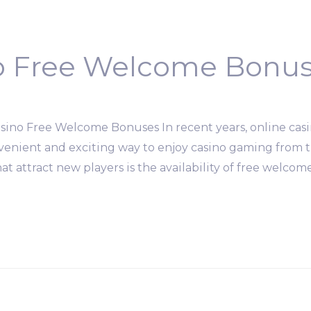
no Free Welcome Bonu
sino Free Welcome Bonuses In recent years, online cas
onvenient and exciting way to enjoy casino gaming from 
at attract new players is the availability of free welco