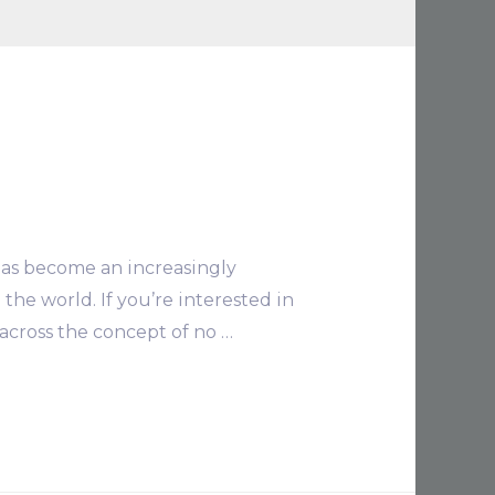
as become an increasingly
he world. If you’re interested in
across the concept of no …