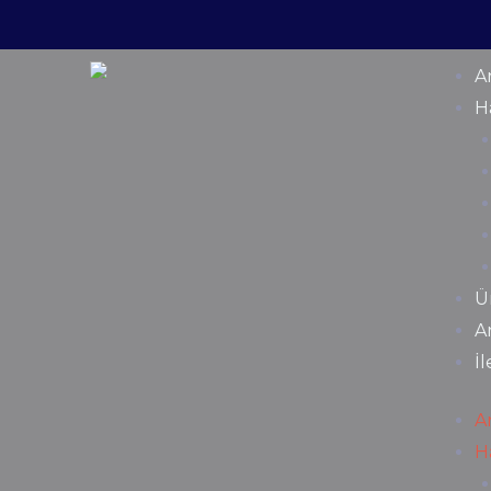
A
H
Ü
A
İ
A
H