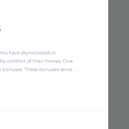
s
inos have skyrocketed in
the comfort of their homes. One
me bonuses. These bonuses serve …