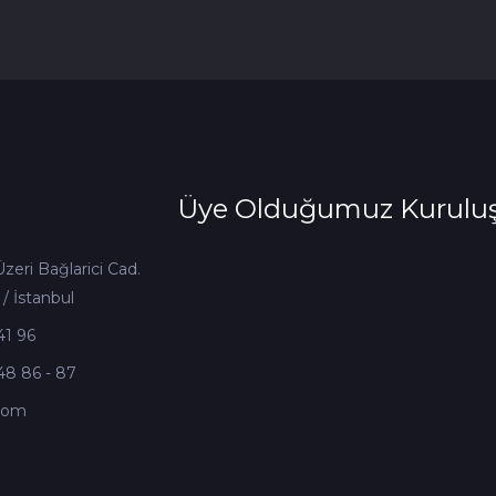
Üye Olduğumuz Kuruluş
zeri Bağlarici Cad.
 / İstanbul
41 96
48 86 - 87
.com