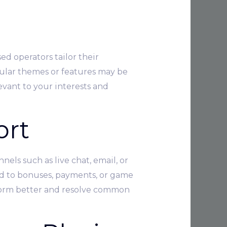
ed operators tailor their
pular themes or features may be
levant to your interests and
ort
ls such as live chat, email, or
d to bonuses, payments, or game
tform better and resolve common