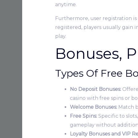
anytime.
Furthermore, user registration is
registered, players usually gain
play.
Bonuses, P
Types Of Free B
No Deposit Bonuses:
Offere
casino with free spins or b
Welcome Bonuses:
Match bo
Free Spins:
Specific to slot
gameplay without additiona
Loyalty Bonuses and VIP R