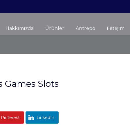
Hakkımızda
Ürünler
Antrepo
İletişim
s Games Slots
Pinterest
LinkedIn