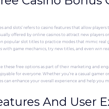
Free Casino Bonus
 and slots’ refers to casino features that allow player
ally offered by online casinos to attract new players o
on popular slot titles to practice modes that mimic real
es with game mechanics, try new titles, and even win 
e these free options as part of their marketing and en
oyable for everyone. Whether you’re a casual gamer or
s can enhance your overall experience and help you 
eatures And User 