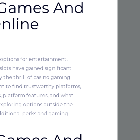
s Games And
Online
 options for entertainment,
lots have gained significant
 the thrill of casino gaming
t to find trustworthy platforms,
, platform features, and what
exploring options outside the
additional perks and gaming