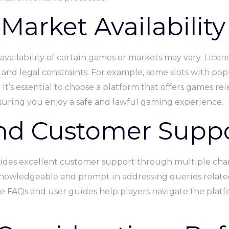
arket Availability
vailability of certain games or markets may vary. Licens
 and legal constraints. For example, some slots with po
s. It’s essential to choose a platform that offers games re
nsuring you enjoy a safe and lawful gaming experience.
And Customer Supp
ides excellent customer support through multiple channe
knowledgeable and prompt in addressing queries relate
ve FAQs and user guides help players navigate the pla