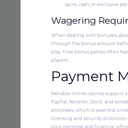
spins, cash, or exclusive per
Wagering Requir
When dealing with bonuses, alw
through the bonus amount before 
play. Free bonus games often hav
players.
Payment M
Reliable online casinos support a
PayPal, Neteller, Skrill, and so
processes, which is essential onc
licensing and security protocols
your personal and financial info