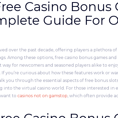
Free Casino Bonu
omplete Guide For 
ed over the past decade, offering players a plethora of
gs. Among these options, free casino bonus games and s
t way for newcomers and seasoned players alike to enjoy
 If you’re curious about how these features work or wan
k you through the essential aspects of free bonus slots
 into the virtual casino world. For those interested in 
o want to
casinos not on gamstop
, which often provide 