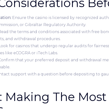
Considerations Bef
ation:
Ensure the casino is licensed by recognized auth
mission, or Gibraltar Regulatory Authority.
ead the terms and conditions associated with free b
its, and withdrawal procedures.
ook for casinos that undergo regular audits for fairness
es like eCOGRA or iTech Labs.
onfirm that your preferred deposit and withdrawal me
nable.
tact support with a question before depositing to ga
: Making The Most 