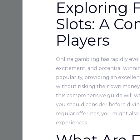
Exploring 
Slots: A C
Players
Online gambling has rapidly evolv
excitement, and potential winnin
popularity, providing an excellen
without risking their own money.
this comprehensive guide will wal
you should consider before diving
regular offerings, you might als
experiences.