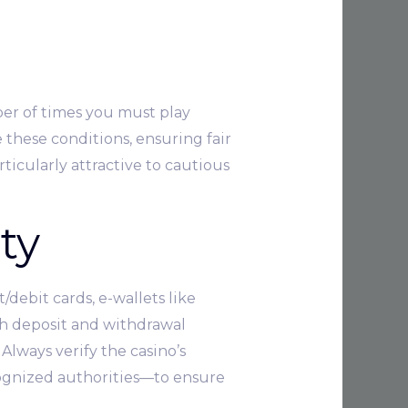
r of times you must play
these conditions, ensuring fair
icularly attractive to cautious
ty
debit cards, e-wallets like
th deposit and withdrawal
Always verify the casino’s
cognized authorities—to ensure