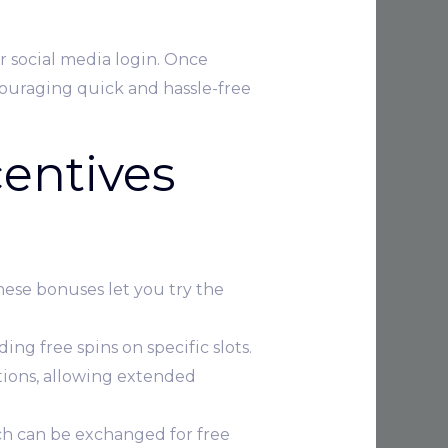
or social media login. Once
couraging quick and hassle-free
entives
hese bonuses let you try the
ng free spins on specific slots.
otions, allowing extended
ch can be exchanged for free