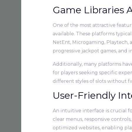
Game Libraries A
One of the most attractive feature
available. These platforms typica
NetEnt, Microgaming, Playtech, an
progressive jackpot games, and in
Additionally, many platforms have
for players seeking specific expe
different styles of slots without
User-Friendly Int
An intuitive interface is crucial
clear menus, responsive controls
optimized websites, enabling pla