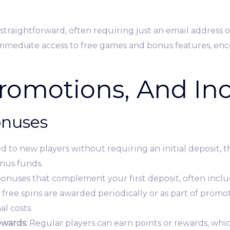
 straightforward, often requiring just an email address 
 immediate access to free games and bonus features, en
romotions, And Inc
onuses
d to new players without requiring an initial deposit, t
onus funds.
nuses that complement your first deposit, often includi
s, free spins are awarded periodically or as part of prom
l costs.
ewards:
Regular players can earn points or rewards, whi