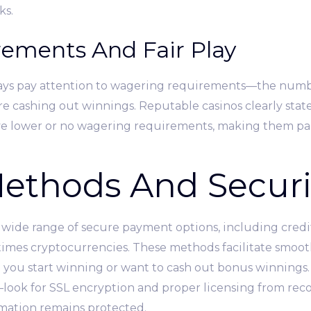
ks.
ements And Fair Play
ays pay attention to wagering requirements—the numbe
cashing out winnings. Reputable casinos clearly state 
e lower or no wagering requirements, making them part
ethods And Securi
 wide range of secure payment options, including credit/
metimes cryptocurrencies. These methods facilitate smoo
e you start winning or want to cash out bonus winnings. 
—look for SSL encryption and proper licensing from re
rmation remains protected.