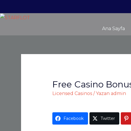
Ana Sayfa
Free Casino Bonu
Licensed Casinos
/ Yazan
admin
Facebook
Twitter