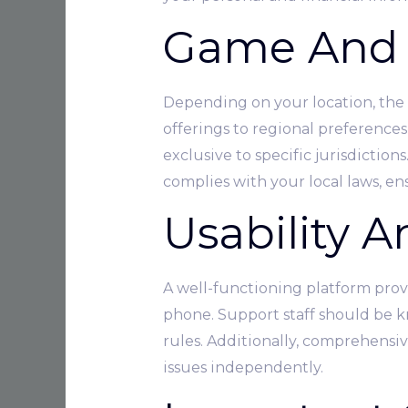
Game And M
Depending on your location, the a
offerings to regional preferences
exclusive to specific jurisdiction
complies with your local laws, e
Usability 
A well-functioning platform prov
phone. Support staff should be 
rules. Additionally, comprehensi
issues independently.