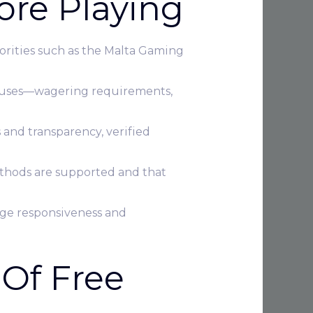
ore Playing
orities such as the Malta Gaming
onuses—wagering requirements,
 and transparency, verified
thods are supported and that
uge responsiveness and
Of Free