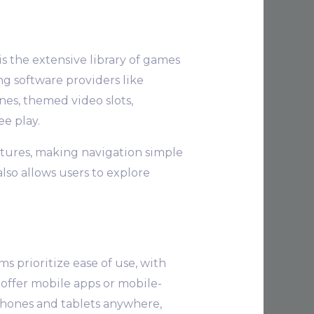
is the extensive library of games
ng software providers like
nes, themed video slots,
e play.
atures, making navigation simple
lso allows users to explore
s prioritize ease of use, with
offer mobile apps or mobile-
phones and tablets anywhere,