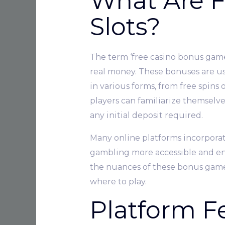
What Are 
Slots?
The term ‘free casino bonus games
real money. These bonuses are usu
in various forms, from free spins 
players can familiarize themselv
any initial deposit required.
Many online platforms incorporat
gambling more accessible and enj
the nuances of these bonus game
where to play.
Platform F