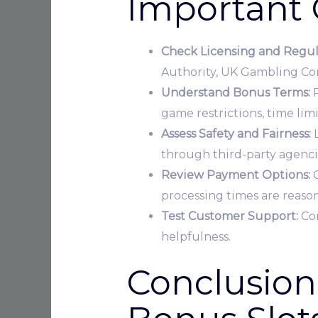
Important 
Check Licensing and Regul
Authority, UK Gambling Com
Understand Bonus Terms:
R
game restrictions, time lim
Assess Safety and Fairness:
L
through third-party agenci
Review Payment Options:
C
processing times are reaso
Test Customer Support:
Con
helpfulness.
Conclusion