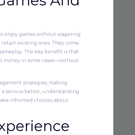
 Games And
s to enjoy games without wagering
r retain existing ones. They come
 gameplay. The key benefit is that
real money in some cases—without
gagement strategies, making
 a serious bettor, understanding
make informed choices about
Experience