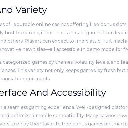
nd Variety
s of reputable online casinos offering free bonus slots 
lly host hundreds, if not thousands, of games from leadi
d others. Players can expect to find classic fruit machi
novative new titles—all accessible in demo mode for fre
 categorized games by themes, volatility levels, and fe
riences. This variety not only keeps gameplay fresh but a
 financial commitments.
erface And Accessibility
 for a seamless gaming experience. Well-designed platform
, and optimized mobile compatibility. Many casinos now 
yers to enjoy their favorite free bonus games on smart