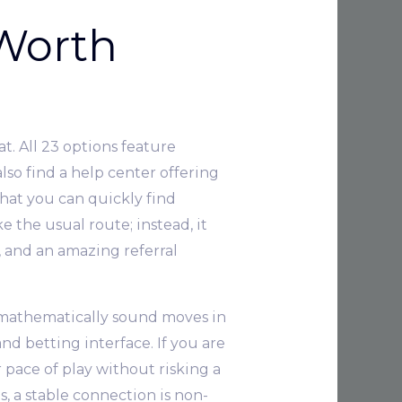
 Worth
t. All 23 options feature
also find a help center offering
that you can quickly find
 the usual route; instead, it
, and an amazing referral
e mathematically sound moves in
and betting interface. If you are
r pace of play without risking a
s, a stable connection is non-