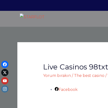
Live Casinos 98tx
Yorum bırakın
/
The best casino
/
Facebook