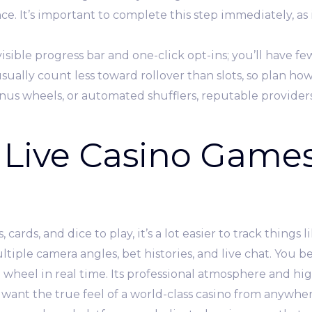
e. It’s important to complete this step immediately, as i
isible progress bar and one-click opt-ins; you’ll have fe
sually count less toward rollover than slots, so plan how
us wheels, or automated shufflers, reputable providers
Live Casino Games
cards, and dice to play, it’s a lot easier to track things
 multiple camera angles, bet histories, and live chat. Yo
e wheel in real time. Its professional atmosphere and hi
 want the true feel of a world-class casino from anywhere