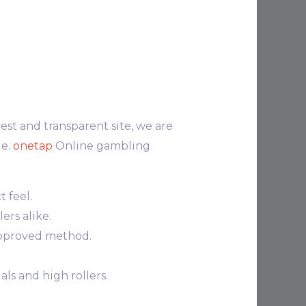
est and transparent site, we are
le.
onetap
Online gambling
 feel.
ers alike.
approved method.
als and high rollers.