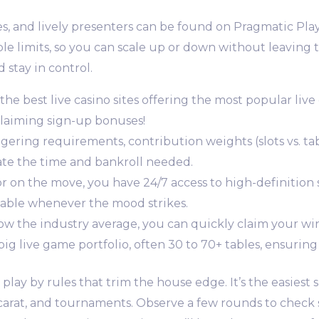
ses, and lively presenters can be found on Pragmatic Pl
e limits, so you can scale up or down without leaving t
stay in control.
he best live casino sites offering the most popular live
 claiming sign-up bonuses!
ering requirements, contribution weights (slots vs. tab
te the time and bankroll needed.
 on the move, you have 24/7 access to high-definition 
s table whenever the mood strikes.
low the industry average, you can quickly claim your wi
 big live game portfolio, often 30 to 70+ tables, ensuring
d play by rules that trim the house edge. It’s the easiest
carat, and tournaments. Observe a few rounds to check 