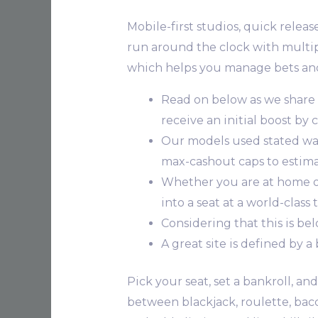
Mobile-first studios, quick relea
run around the clock with multipl
which helps you manage bets and 
Read on below as we share t
receive an initial boost by
Our models used stated wag
max-cashout caps to estima
Whether you are at home or
into a seat at a world-clas
Considering that this is be
A great site is defined by a
Pick your seat, set a bankroll, an
between blackjack, roulette, bac