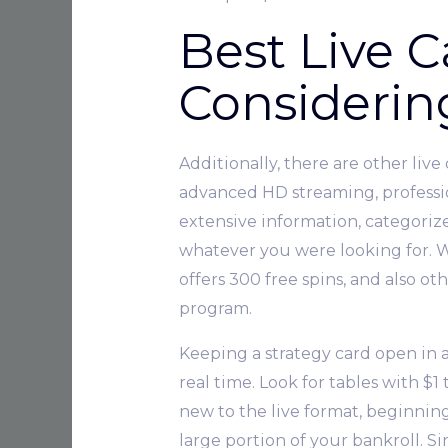
Best Live C
Considerin
Additionally, there are other live
advanced HD streaming, professiona
extensive information, categorized
whatever you were looking for. Wh
offers 300 free spins, and also o
program.
Keeping a strategy card open in 
real time. Look for tables with $1
new to the live format, beginning 
large portion of your bankroll. Si