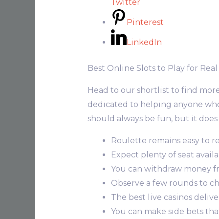
Twitter
Pinterest
LinkedIn
Best Online Slots to Play for Re
Head to our shortlist to find mor
dedicated to helping anyone who
should always be fun, but it does
Roulette remains easy to rec
Expect plenty of seat availab
You can withdraw money fr
Observe a few rounds to che
The best live casinos delive
You can make side bets that