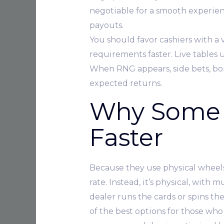
negotiable for a smooth experienc
payouts.
You should favor cashiers with a v
requirements faster. Live tables u
When RNG appears, side bets, bon
expected returns.
Why Some 
Faster
Because they use physical wheels, 
rate. Instead, it’s physical, with
dealer runs the cards or spins th
of the best options for those who