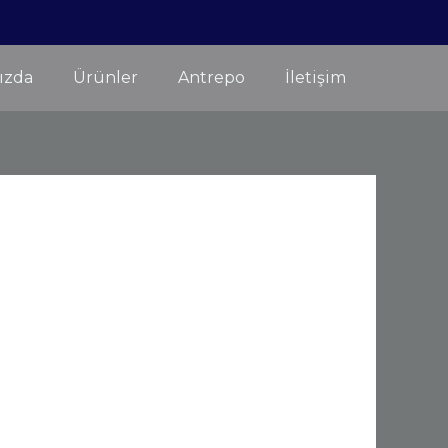
ızda
Ürünler
Antrepo
İletişim