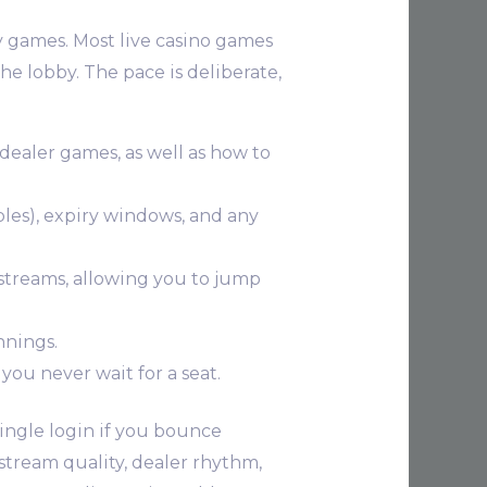
ay games. Most live casino games
he lobby. The pace is deliberate,
 dealer games, as well as how to
les), expiry windows, and any
streams, allowing you to jump
nnings.
 you never wait for a seat.
 single login if you bounce
stream quality, dealer rhythm,