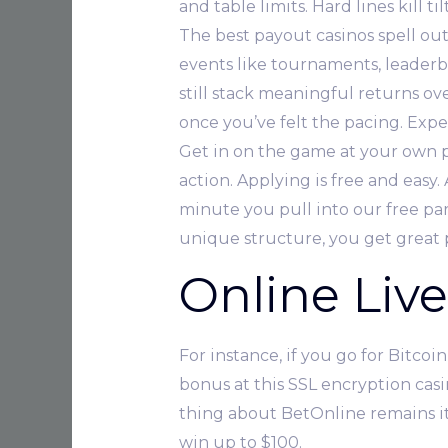
and table limits. Hard lines kill 
The best payout casinos spell out
events like tournaments, leaderboa
still stack meaningful returns ov
once you’ve felt the pacing. Expe
Get in on the game at your own p
action. Applying is free and easy.
minute you pull into our free park
unique structure, you get great 
Online Live
For instance, if you go for Bitco
bonus at this SSL encryption cas
thing about BetOnline remains its
win up to $100.