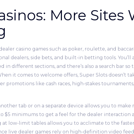
asinos: More Sites
g
 dealer casino games such as poker, roulette, and baccara
l dealers, side bets, and built-in betting tools. You’ll 
 in different sections, and there’s also a search bar so 
en it comes to welcome offers, Super Slots doesn’t take
ther promotions like cash races, high-stakes tournaments
another tab or on a separate device allows you to mak
 to $5 minimums to get a feel for the dealer interaction 
at low-limit tables allows you to acclimate to the faste
nce live dealer games rely on high-definition video feed