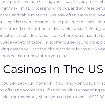
tilt and protect wins, meaning you’ll leave happy more oft
 min/max limits, processing windows, and any fees befor
rds, and table missions. Live play often earns at a lowe
er time. Use them to sample new providers or shake off r
ct reduced contribution for live tables and a 7-30 day 
rivate, hi-tech Electronic Table where you place the be
 A wide variety of table limits offer pulse-pounding exc
ing garage you can feel the electricity in the air. Rewar
perks no matter how often you play.
 Casinos In The US
in, you will get your money in 1 hour and won’t pay any 
ino offers newcomers 100 free spins with 0x wagering r
 slot tournaments, where you can join a special $25,000