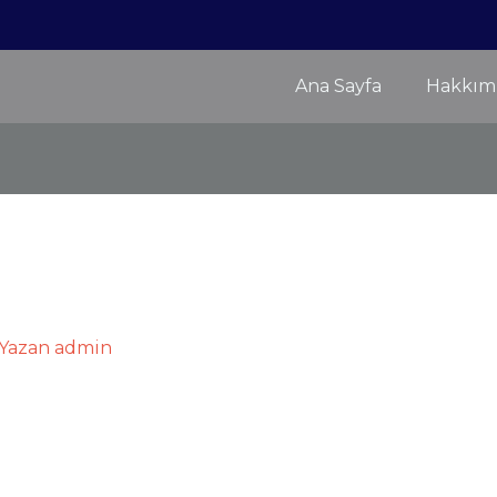
Ana Sayfa
Hakkım
t
 Yazan
admin