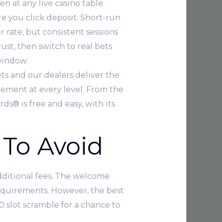
en at any live casino table.
e you click deposit. Short-run
r rate, but consistent sessions
ust, then switch to real bets
window.
ts and our dealers deliver the
itement at every level. From the
ds® is free and easy, with its
 To Avoid
additional fees. The welcome
equirements. However, the best
 slot scramble for a chance to