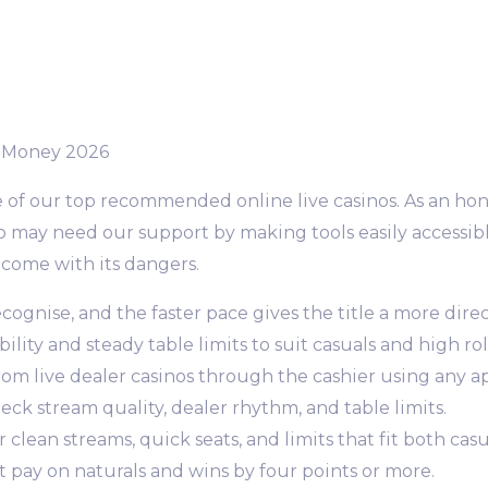
al Money 2026
e of our top recommended online live casinos. As an hon
 may need our support by making tools easily accessib
 come with its dangers.
ognise, and the faster pace gives the title a more direct
ility and steady table limits to suit casuals and high roll
om live dealer casinos through the cashier using any 
ck stream quality, dealer rhythm, and table limits.
r clean streams, quick seats, and limits that fit both casu
 pay on naturals and wins by four points or more.