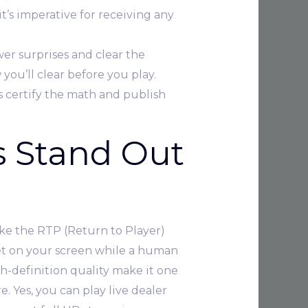
t’s imperative for receiving any
wer surprises and clear the
 you’ll clear before you play.
 certify the math and publish
 Stand Out
 like the RTP (Return to Player)
u bet on your screen while a human
gh-definition quality make it one
. Yes, you can play live dealer